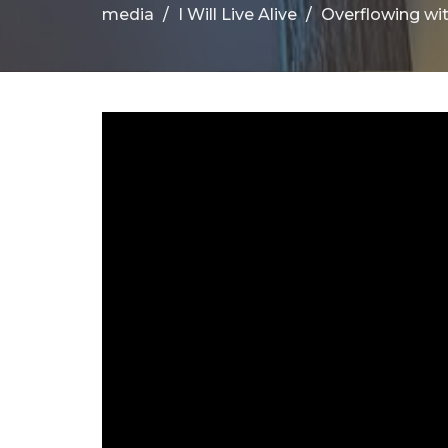
media
I Will Live Alive
Overflowing wi