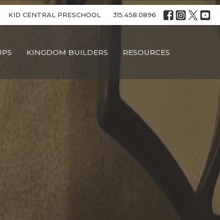
KID CENTRAL PRESCHOOL
315.458.0896
UPS
KINGDOM BUILDERS
RESOURCES