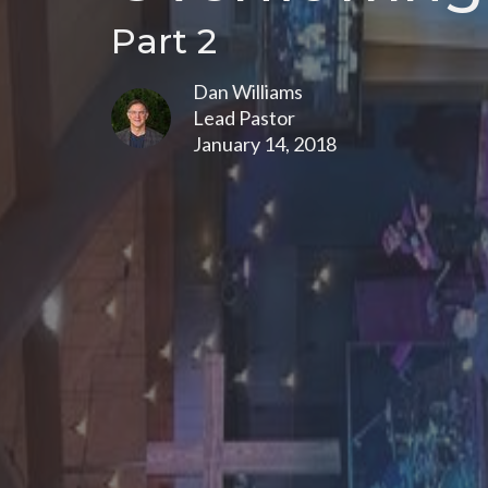
Part 2
Dan Williams
Lead Pastor
January 14, 2018