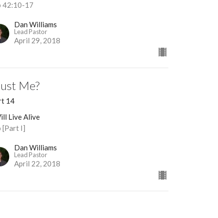
b 42:10-17
Dan Williams
Lead Pastor
April 29, 2018
rust Me?
rt 14
ill Live Alive
 [Part I]
Dan Williams
Lead Pastor
April 22, 2018
eaningless?