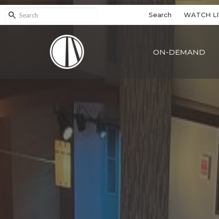
Search
WATCH LI
ON-DEMAND