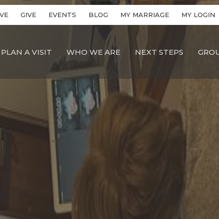
VE
GIVE
EVENTS
BLOG
MY MARRIAGE
MY LOGIN
PLAN A VISIT
WHO WE ARE
NEXT STEPS
GRO