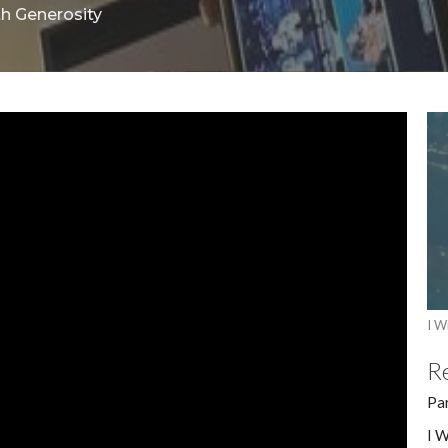
th Generosity
I Wi
R
Pa
I W