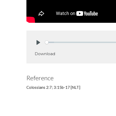
Play
Download
Reference
Colossians 2:7; 3:15b-17 [NLT]
Big Idea: Seeing who God is and w
willing to do for him.