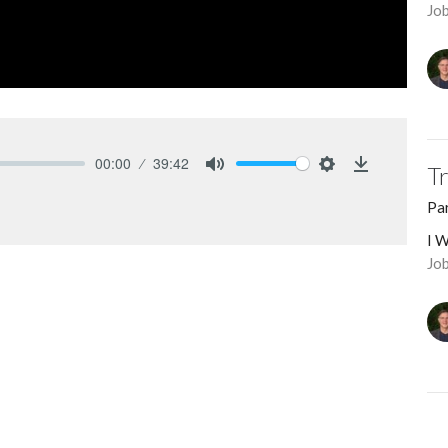
Jo
00:00
39:42
T
Mute
Settings
Download
Pa
I W
Job
hat He's done for me increases what I'm
M