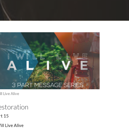
ll Live Alive
estoration
rt 15
ill Live Alive