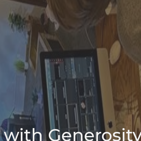
 with Generosit