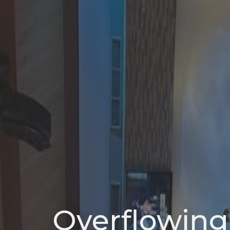
Overflowing