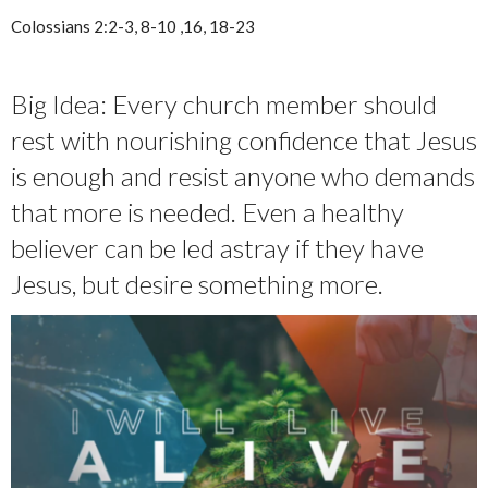
Colossians 2:2-3, 8-10 ,16, 18-23
Big Idea: Every church member should
rest with nourishing confidence that Jesus
is enough and resist anyone who demands
that more is needed. Even a healthy
believer can be led astray if they have
Jesus, but desire something more.