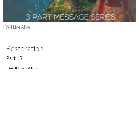
I Will Live Alive
Restoration
Part 15
I Will Live Alive
Job 42:10-17
Dan Williams
Lead Pastor
April 29, 2018