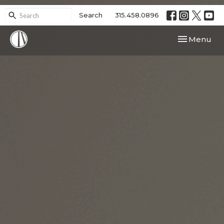
Search
315.458.0896
Toggle navi
Menu