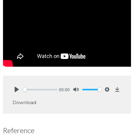
00:00
Play
Mute
Settings
Downlo
Download
Reference