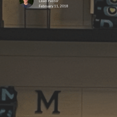
Lead Pastor
February 11, 2018