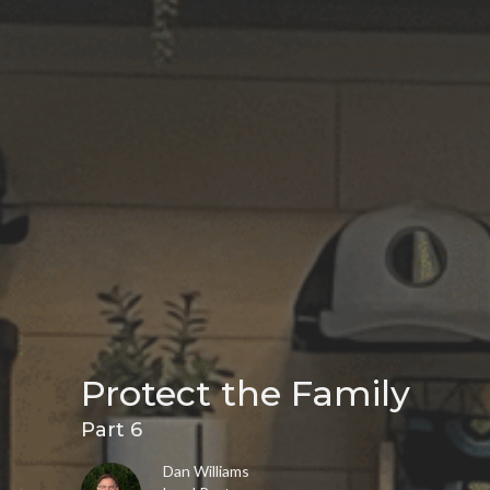
Protect the Family
Part 6
Dan Williams