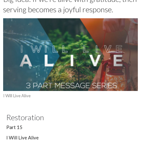
serving becomes a joyful response.
I Will Live Alive
Restoration
Part 15
I Will Live Alive