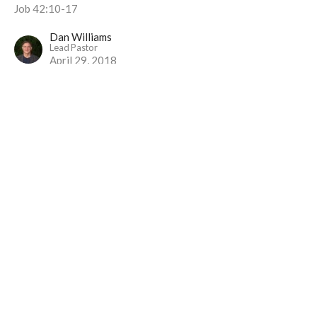
Job 42:10-17
Dan Williams
Lead Pastor
April 29, 2018
Trust Me?
Part 14
I Will Live Alive
Job [Part I]
Dan Williams
Lead Pastor
April 22, 2018