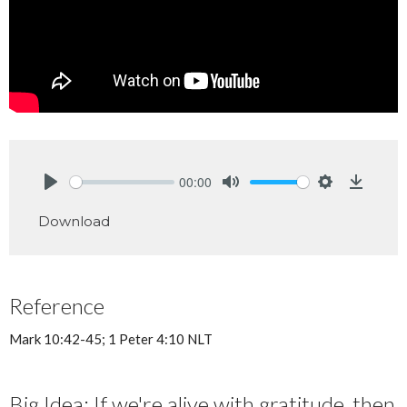
00:00
Play
Mute
Settings
Downlo
Download
Reference
Mark 10:42-45; 1 Peter 4:10 NLT
Big Idea: If we're alive with gratitude, then