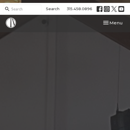
Search
315.458.0896
Toggle navi
Menu