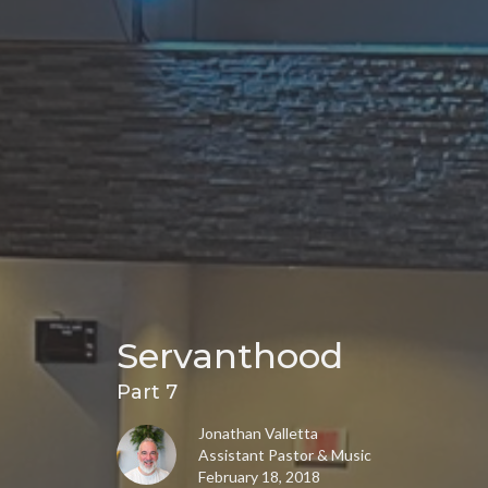
Servanthood
Part 7
Jonathan Valletta
Assistant Pastor & Music
February 18, 2018