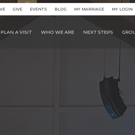
VE
GIVE
EVENTS
BLOG
MY MARRIAGE
MY LOGIN
PLAN A VISIT
WHO WE ARE
NEXT STEPS
GRO