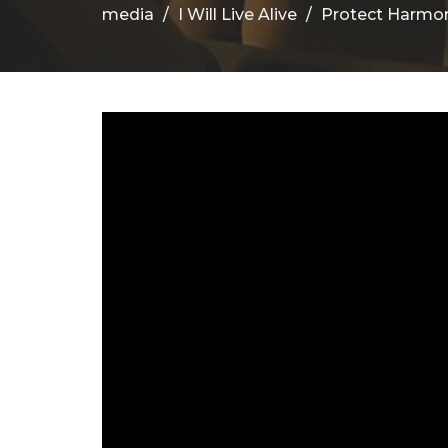
media
I Will Live Alive
Protect Harmo