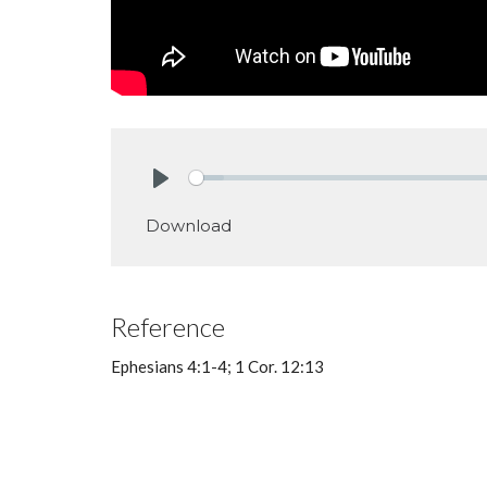
Play
Download
Reference
Ephesians 4:1-4; 1 Cor. 12:13
Big Idea: To live together in unifi
both our leaders and members.