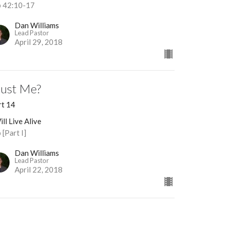
b 42:10-17
Dan Williams
Lead Pastor
April 29, 2018
rust Me?
rt 14
ill Live Alive
 [Part I]
Dan Williams
Lead Pastor
April 22, 2018
eaningless?