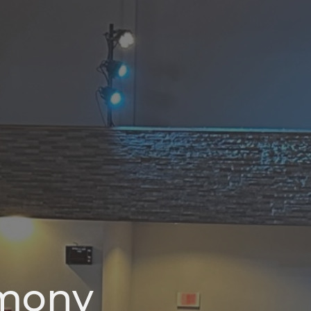
rmony