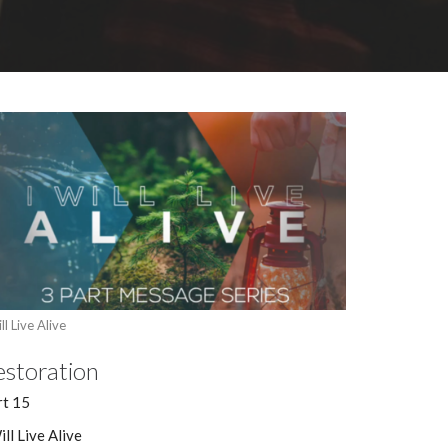
ll Live Alive
estoration
rt 15
ill Live Alive