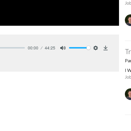
Jo
00:00
44:25
T
Mute
Settings
Download
Pa
I W
Job
ed harmony requires the diligent effort of
M