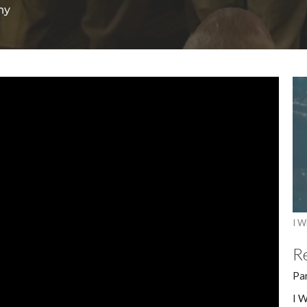
ny
I Wi
R
Pa
I W