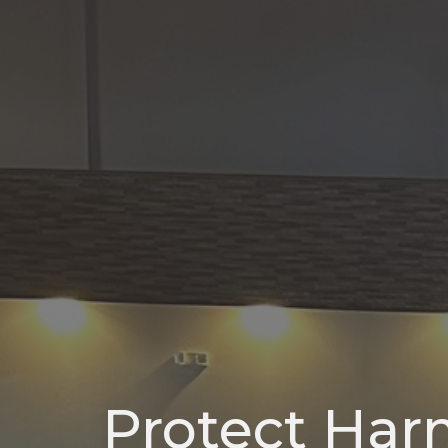
Protect Ha