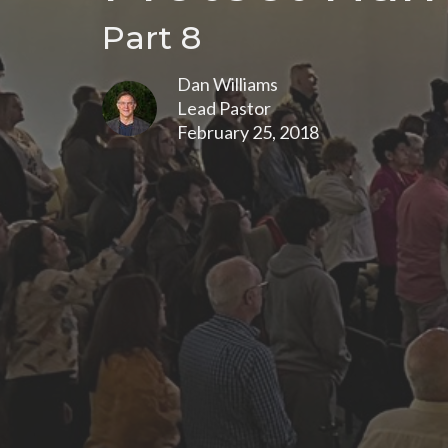
Part 8
Dan Williams
Lead Pastor
February 25, 2018