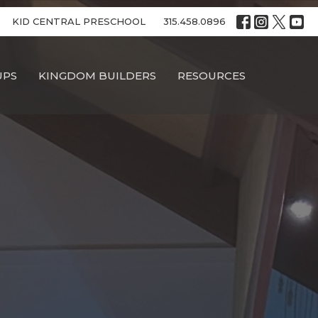
KID CENTRAL PRESCHOOL
315.458.0896
UPS
KINGDOM BUILDERS
RESOURCES