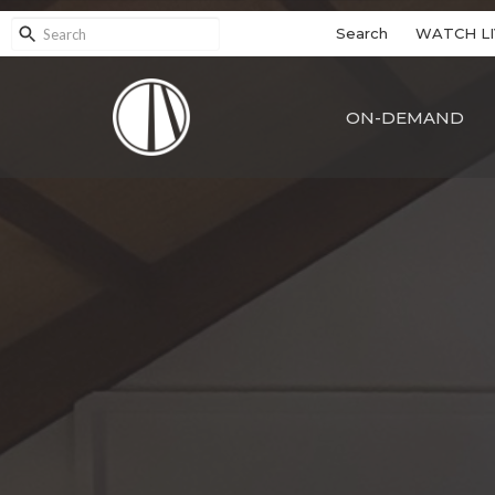
Search
WATCH LI
ON-DEMAND