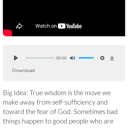
00:00
Play
Mute
Settings
Downlo
Download
Big Idea: True wisdom is the move we
make away from self-sufficiency and
toward the fear of God. Sometimes bad
things happen to good people who are