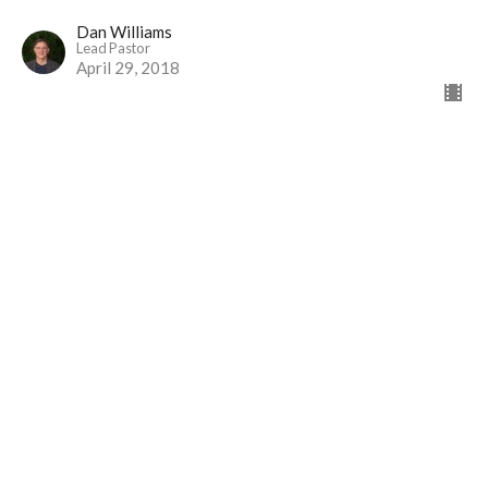
Dan Williams
Lead Pastor
April 29, 2018
Trust Me?
Part 14
I Will Live Alive
Job [Part I]
Dan Williams
Lead Pastor
April 22, 2018