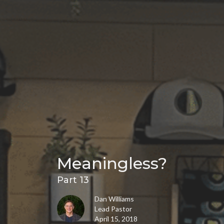
Meaningless?
Part 13
Dan Williams
Lead Pastor
April 15, 2018