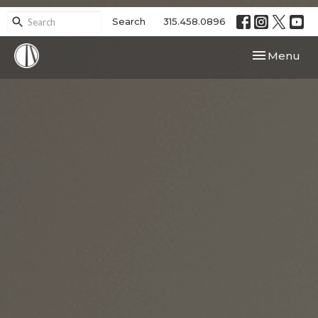
Search
315.458.0896
Toggle navi
Menu