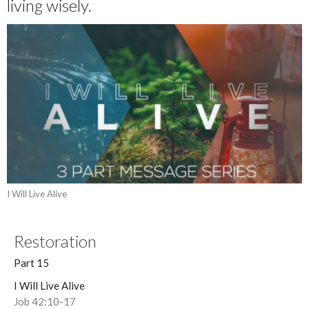
living wisely.
I Will Live Alive
Restoration
Part 15
I Will Live Alive
Job 42:10-17