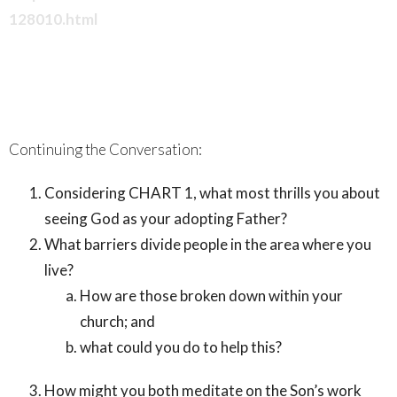
128010.html
Continuing the Conversation:
Considering CHART 1, what most thrills you about
seeing God as your adopting Father?
What barriers divide people in the area where you
live?
How are those broken down within your
church; and
what could you do to help this?
How might you both meditate on the Son’s work