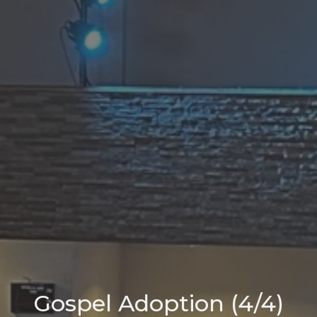
Gospel Adoption (4/4)