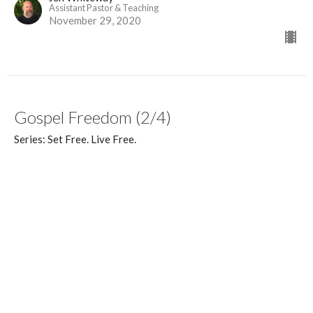
Assistant Pastor & Teaching
November 29, 2020
Gospel Freedom (2/4)
Series: Set Free. Live Free.
Set Free. Live Free.
Galatians 2:1-16, 6:11-16
Dan Williams
Lead Pastor
November 22, 2020