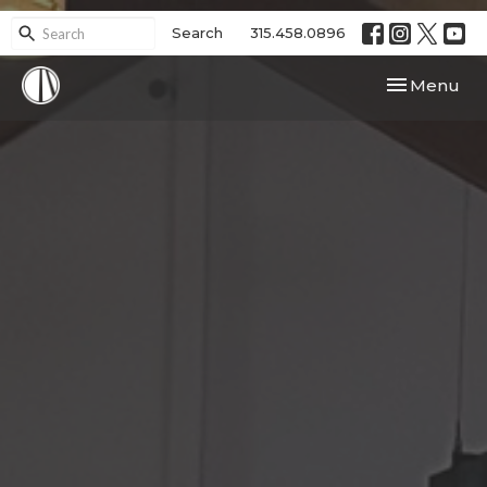
Search
315.458.0896
Toggle navi
Menu