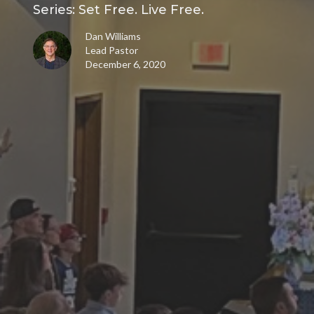
Series: Set Free. Live Free.
Dan Williams
Lead Pastor
December 6, 2020