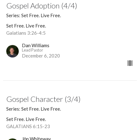
Gospel Adoption (4/4)
Series: Set Free. Live Free.
Set Free. Live Free.
Galatians 3:26-4:5
Dan Williams
Lead Pastor
December 6, 2020
Gospel Character (3/4)
Series: Set Free. Live Free.
Set Free. Live Free.
GALATIANS 6:15-23
Jōn Whiteway