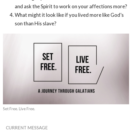
and ask the Spirit to work on your affections more?
What might it look like if you lived more like God’s
son than His slave?
Set Free. Live Free.
CURRENT MESSAGE