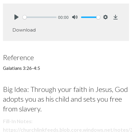
00:00
Play
Mute
Settings
Downlo
Download
Reference
Galatians 3:26-4:5
Big Idea: Through your faith in Jesus, God
adopts you as his child and sets you free
from slavery.
Fill-In Notes:
https://churchlinkfeeds.blob.core.windows.net/notes