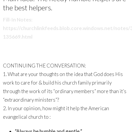
the best helpers.
Fill-In Notes:
https://churchlinkfeeds.blob.core.windows.net/notes
135669.html
CONTINUING THE CONVERSATION:
1. What are your thoughts on the idea that God does His
work to care for & build his church family primarily
through the work of its “ordinary members” more than it’s
“extraordinary ministers”?
2. In your opinion, how might it help the American
evangelical church to :
”Always be humble and gentle.”