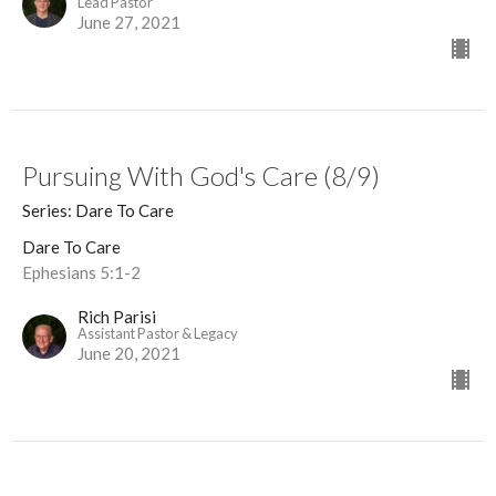
Lead Pastor
June 27, 2021
Pursuing With God's Care (8/9)
Series: Dare To Care
Dare To Care
Ephesians 5:1-2
Rich Parisi
Assistant Pastor & Legacy
June 20, 2021