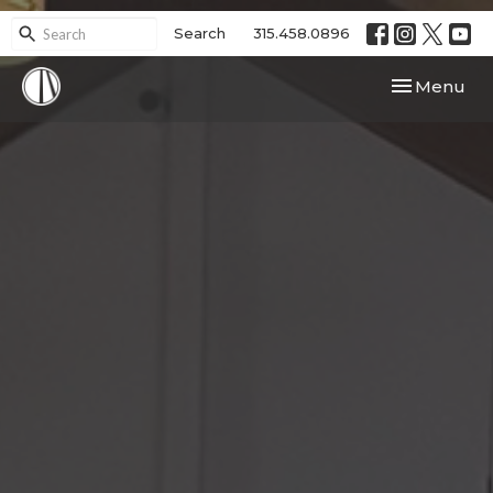
Search
315.458.0896
Toggle navi
Menu