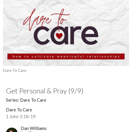
Dare To Care
Get Personal & Pray (9/9)
Series: Dare To Care
Dare To Care
1 John 3:18-19
Dan Williams