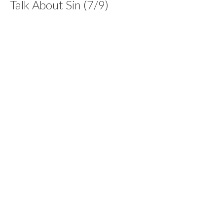
Talk About Sin (7/9)
Series: Dare To Care
Dare To Care
1 John 1:7-10
Dan Williams
Lead Pastor
June 13, 2021
Care For Suffering (6/9)
Series: Dare To Care
Dare To Care
1 Peter 2:23
Dan Williams