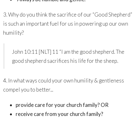
3. Why do you think the sacrifice of our “Good Shepherd”
is such an important fuel for us in powering up our own
humility?
John 10:11 [NLT] 11 “I am the good shepherd. The
good shepherd sacrifices his life for the sheep.
4. In what ways could your own humility & gentleness
compel you to better...
provide care for your church family? OR
receive care from your church family?