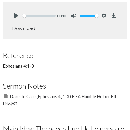
00:00
Play
Mute
Settings
Downlo
Download
Reference
Ephesians 4:1-3
Sermon Notes
Dare To Care (Ephesians 4_1-3) Be A Humble Helper FILL
INS.pdf
Main Idea: The needy humble helpers are