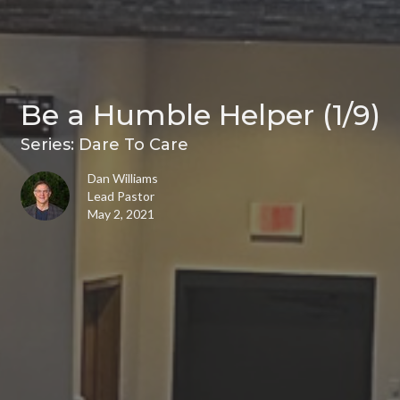
Be a Humble Helper (1/9)
Series: Dare To Care
Dan Williams
Lead Pastor
May 2, 2021