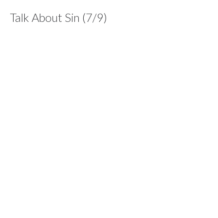
Talk About Sin (7/9)
Series: Dare To Care
Dare To Care
1 John 1:7-10
Dan Williams
Lead Pastor
June 13, 2021
Care For Suffering (6/9)
Series: Dare To Care
Dare To Care
1 Peter 2:23