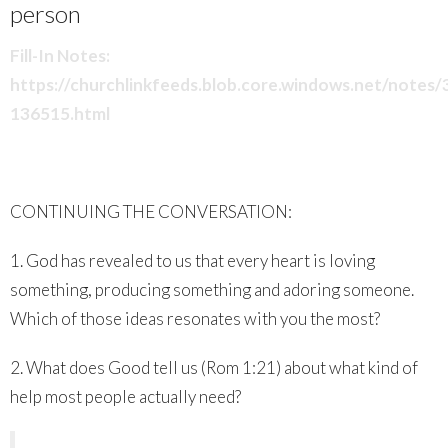
person
Fill-In Notes:
https://churchlinkfeeds.blob.core.windows.net/notes
136515.html
CONTINUING THE CONVERSATION:
1. God has revealed to us that every heart is loving
something, producing something and adoring someone.
Which of those ideas resonates with you the most?
2. What does Good tell us (Rom 1:21) about what kind of
help most people actually need?