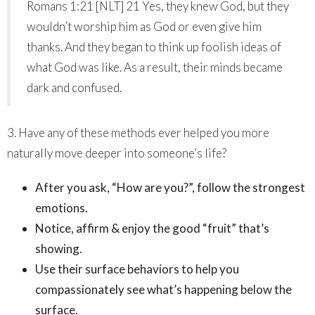
Romans 1:21 [NLT] 21 Yes, they knew God, but they
wouldn’t worship him as God or even give him
thanks. And they began to think up foolish ideas of
what God was like. As a result, their minds became
dark and confused.
3. Have any of these methods ever helped you more
naturally move deeper into someone’s life?
After you ask, “How are you?”, follow the strongest
emotions.
Notice, affirm & enjoy the good “fruit” that’s
showing.
Use their surface behaviors to help you
compassionately see what’s happening below the
surface.