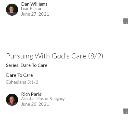
Dan Williams
Lead Pastor
June 27, 2021
Pursuing With God's Care (8/9)
Series: Dare To Care
Dare To Care
Ephesians 5:1-2
Rich Parisi
Assistant Pastor & Legacy
June 20, 2021