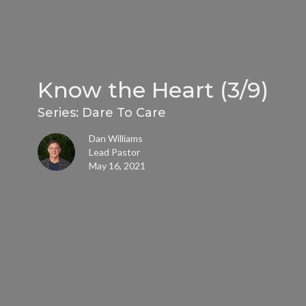
Know the Heart (3/9)
Series: Dare To Care
Dan Williams
Lead Pastor
May 16, 2021