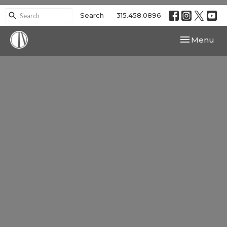
Search
315.458.0896
Toggle navi
Menu