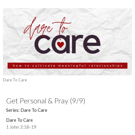
Dare To Care
Get Personal & Pray (9/9)
Series: Dare To Care
Dare To Care
1 John 3:18-19