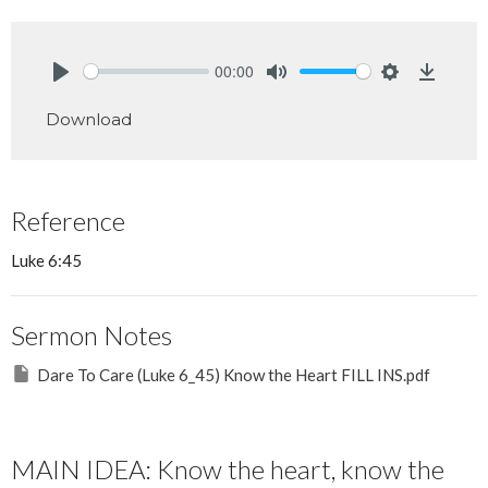
00:00
Play
Mute
Settings
Downlo
Download
Reference
Luke 6:45
Sermon Notes
Dare To Care (Luke 6_45) Know the Heart FILL INS.pdf
MAIN IDEA: Know the heart, know the