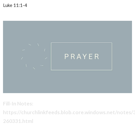
Luke 11:1-4
Fill-In Notes:
https://churchlinkfeeds.blob.core.windows.net/notes
260331.html