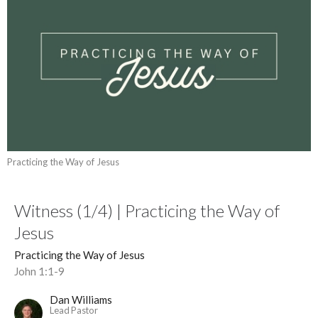
Practicing the Way of Jesus
Witness (1/4) | Practicing the Way of
Jesus
Practicing the Way of Jesus
John 1:1-9
Dan Williams
Lead Pastor