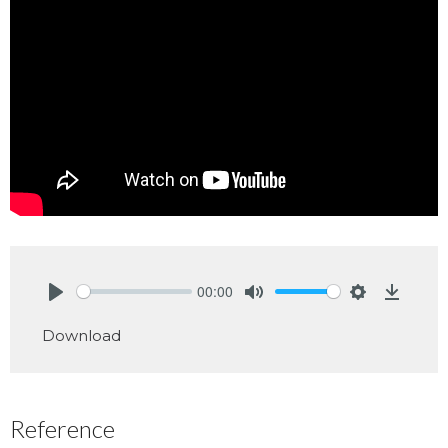
00:00
Play
Mute
Settings
Downlo
Download
Reference