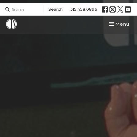
Search
315.458.0896
Toggle navi
Menu