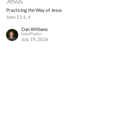
Jesus
Practicing the Way of Jesus
John 13:1, 4
Dan Williams
Lead Pastor
July 19, 2026
Service (2/4) | Practicing the Way of
Jesus
Practicing the Way of Jesus
Mark 10:42–45
Dan Williams
Lead Pastor
July 12, 2026