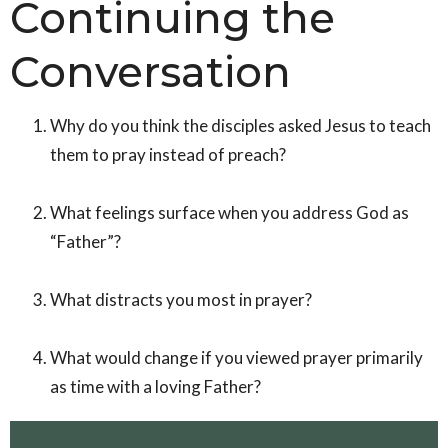
Continuing the
Conversation
Why do you think the disciples asked Jesus to teach
them to pray instead of preach?
What feelings surface when you address God as
“Father”?
What distracts you most in prayer?
What would change if you viewed prayer primarily
as time with a loving Father?