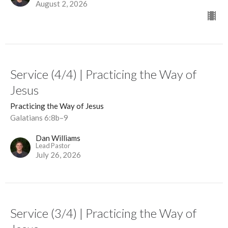
August 2, 2026
Service (4/4) | Practicing the Way of
Jesus
Practicing the Way of Jesus
Galatians 6:8b–9
Dan Williams
Lead Pastor
July 26, 2026
Service (3/4) | Practicing the Way of