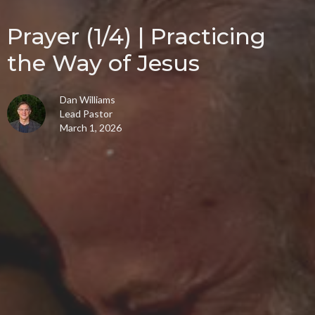
Prayer (1/4) | Practicing
the Way of Jesus
Dan Williams
Lead Pastor
March 1, 2026