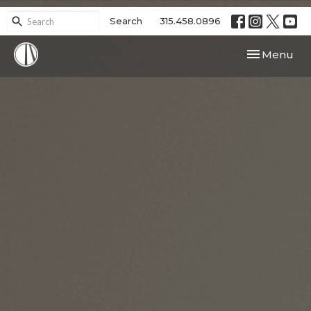
Search
315.458.0896
Toggle navi
Menu