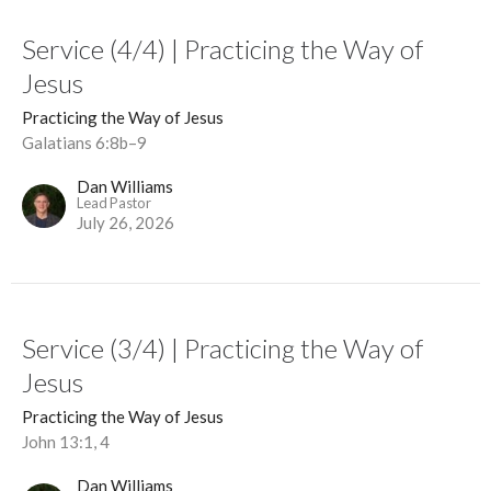
Service (4/4) | Practicing the Way of
Jesus
Practicing the Way of Jesus
Galatians 6:8b–9
Dan Williams
Lead Pastor
July 26, 2026
Service (3/4) | Practicing the Way of
Jesus
Practicing the Way of Jesus
John 13:1, 4
Dan Williams