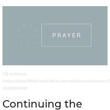
Fill-In Notes:
https://churchlinkfeeds.blob.core.windows.net/notes
261019.html
Continuing the