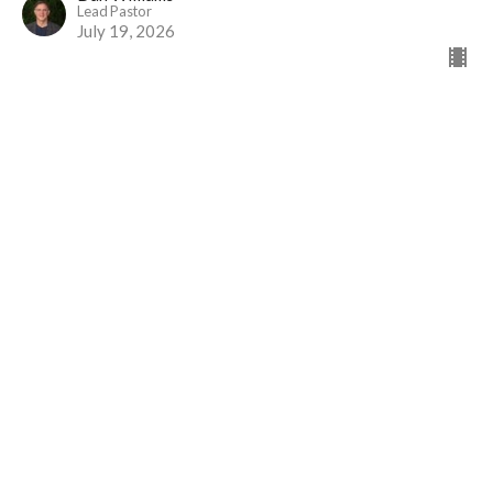
Lead Pastor
July 19, 2026
Service (2/4) | Practicing the Way of
Jesus
Practicing the Way of Jesus
Mark 10:42–45
Dan Williams
Lead Pastor
July 12, 2026