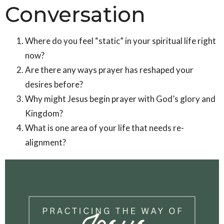
Conversation
Where do you feel “static” in your spiritual life right
now?
Are there any ways prayer has reshaped your
desires before?
Why might Jesus begin prayer with God’s glory and
Kingdom?
What is one area of your life that needs re-
alignment?