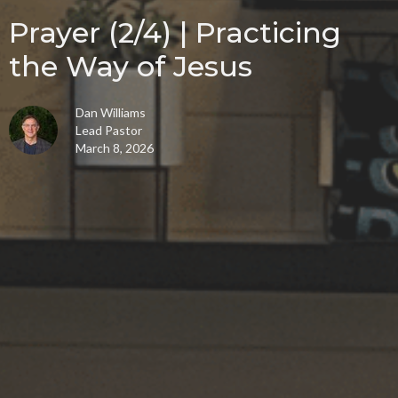
Prayer (2/4) | Practicing
the Way of Jesus
Dan Williams
Lead Pastor
March 8, 2026