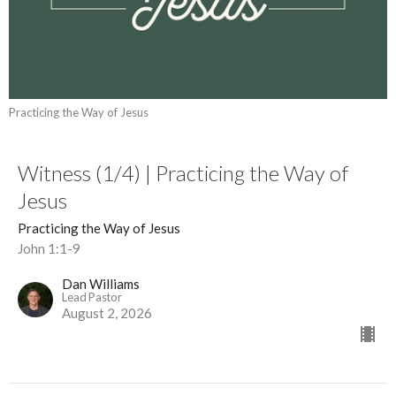
Practicing the Way of Jesus
Witness (1/4) | Practicing the Way of
Jesus
Practicing the Way of Jesus
John 1:1-9
Dan Williams
Lead Pastor
August 2, 2026