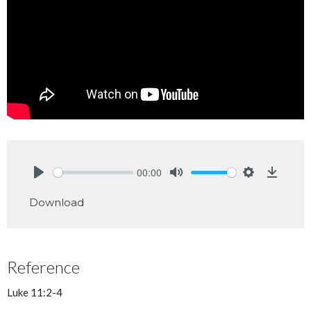
00:00
Play
Mute
Settings
Downlo
Download
Reference
Luke 11:2-4