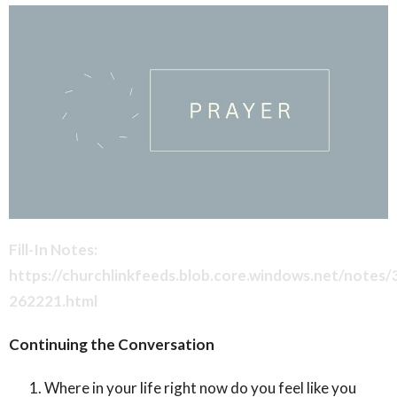
Fill-In Notes:
https://churchlinkfeeds.blob.core.windows.net/notes
262221.html
Continuing the Conversation
Where in your life right now do you feel like you