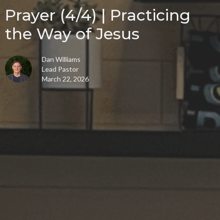
Prayer (4/4) | Practicing
the Way of Jesus
Dan Williams
Lead Pastor
March 22, 2026