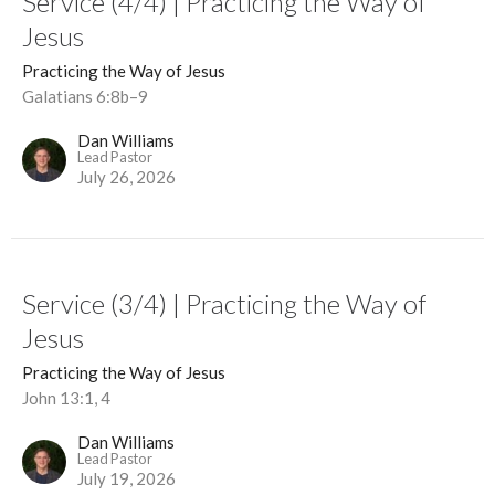
Service (4/4) | Practicing the Way of
Jesus
Practicing the Way of Jesus
Galatians 6:8b–9
Dan Williams
Lead Pastor
July 26, 2026
Service (3/4) | Practicing the Way of
Jesus
Practicing the Way of Jesus
John 13:1, 4
Dan Williams
Lead Pastor
July 19, 2026