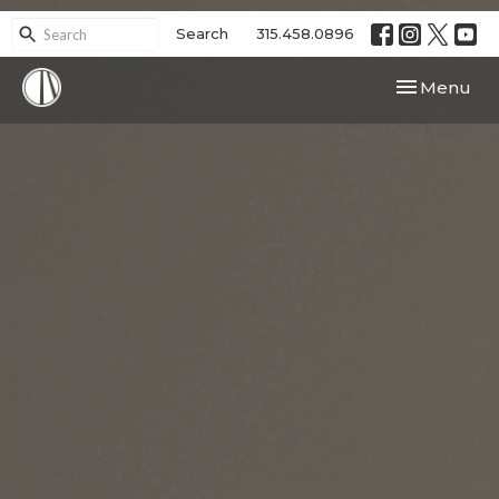
Search
315.458.0896
Toggle navi
Menu