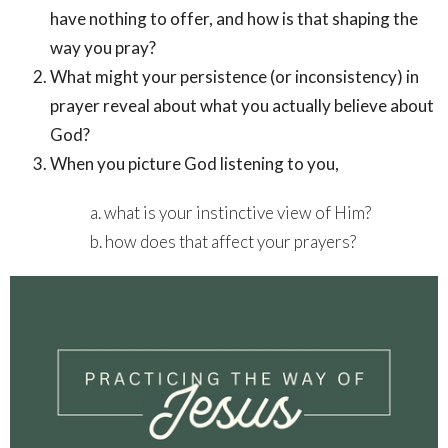
have nothing to offer, and how is that shaping the
way you pray?
What might your persistence (or inconsistency) in
prayer reveal about what you actually believe about
God?
When you picture God listening to you,
a. what is your instinctive view of Him?
b. how does that affect your prayers?