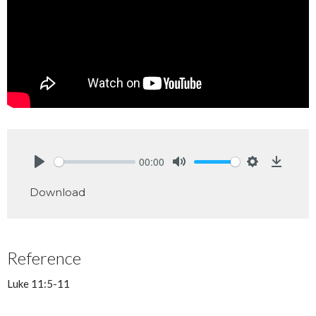
00:00
Play
Mute
Settings
Downlo
Download
Reference
Luke 11:5-11