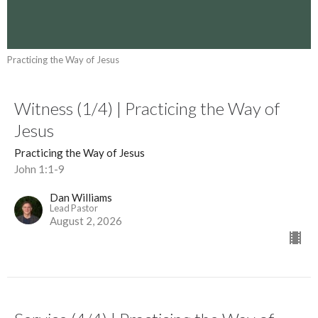
Practicing the Way of Jesus
Witness (1/4) | Practicing the Way of
Jesus
Practicing the Way of Jesus
John 1:1-9
Dan Williams
Lead Pastor
August 2, 2026