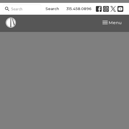
Search
315.458.0896
Toggle navi
Menu