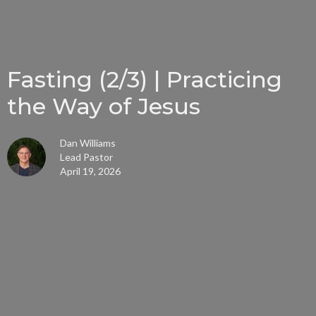
Fasting (2/3) | Practicing
the Way of Jesus
Dan Williams
Lead Pastor
April 19, 2026