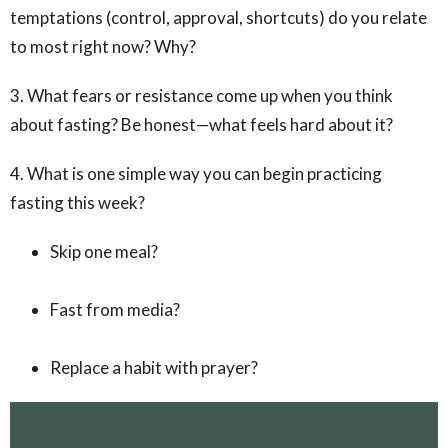
temptations (control, approval, shortcuts) do you relate
to most right now? Why?
3. What fears or resistance come up when you think
about fasting? Be honest—what feels hard about it?
4. What is one simple way you can begin practicing
fasting this week?
Skip one meal?
Fast from media?
Replace a habit with prayer?