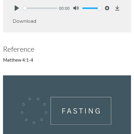
00:00
Play
Mute
Settings
Downlo
Download
Reference
Matthew 4:1-4