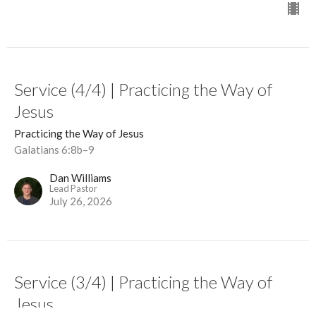
Service (4/4) | Practicing the Way of
Jesus
Practicing the Way of Jesus
Galatians 6:8b–9
Dan Williams
Lead Pastor
July 26, 2026
Service (3/4) | Practicing the Way of
Jesus