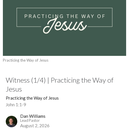
Practicing the Way of Jesus
Witness (1/4) | Practicing the Way of
Jesus
Practicing the Way of Jesus
John 1:1-9
Dan Williams
Lead Pastor
August 2, 2026