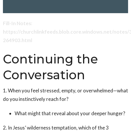
Fill-In Notes:
https://churchlinkfeeds.blob.core.windows.net/notes
264903.html
Continuing the
Conversation
1. When you feel stressed, empty, or overwhelmed—what
do you instinctively reach for?
What might that reveal about your deeper hunger?
2. In Jesus’ wilderness temptation, which of the 3