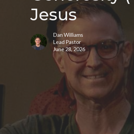
Jesus
Dan Williams
Lead Pastor
June 28, 2026