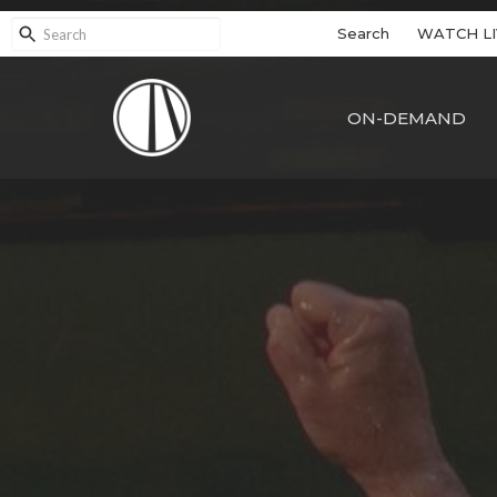
Search
WATCH LI
ON-DEMAND