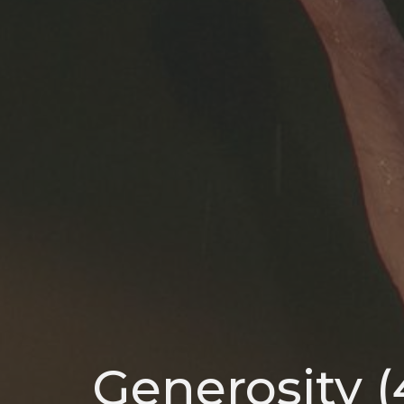
Generosity (