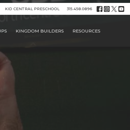
KID CENTRAL PRESCHOOL
315.458.0896
UPS
KINGDOM BUILDERS
RESOURCES