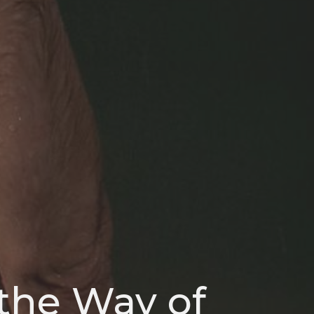
 the Way of