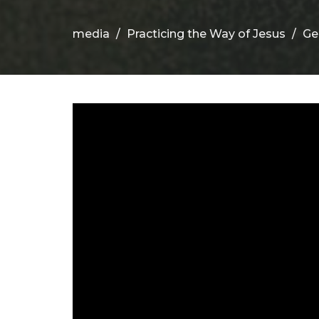
media
Practicing the Way of Jesus
Ge