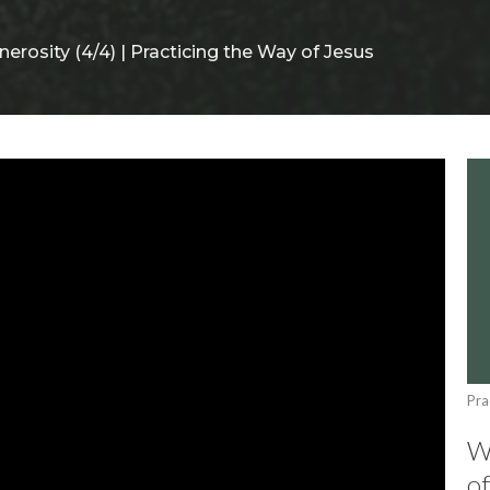
nerosity (4/4) | Practicing the Way of Jesus
Pra
Wi
of