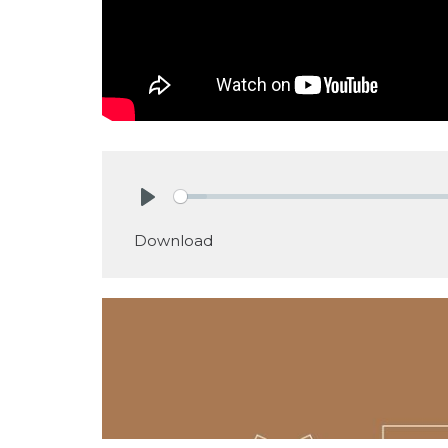
Play
Download