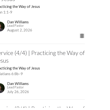
cticing the Way of Jesus
hn 1:1-9
Dan Williams
Lead Pastor
August 2, 2026
rvice (4/4) | Practicing the Way of
esus
cticing the Way of Jesus
latians 6:8b–9
Dan Williams
Lead Pastor
July 26, 2026
rvice (3/4) | Practicing the Way of