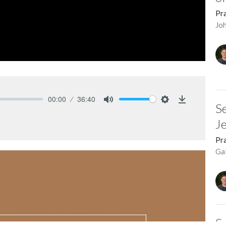
Pra
Jo
00:00
36:40
Se
Mute
Settings
Download
J
Pra
Ga
Se