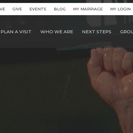
VE
GIVE
EVENTS
BLOG
MY MARRIAGE
MY LOGIN
PLAN A VISIT
WHO WE ARE
NEXT STEPS
GRO