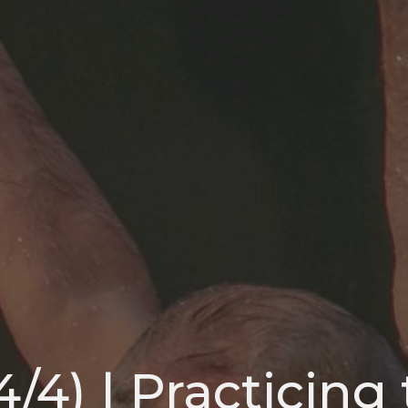
4/4) | Practicing