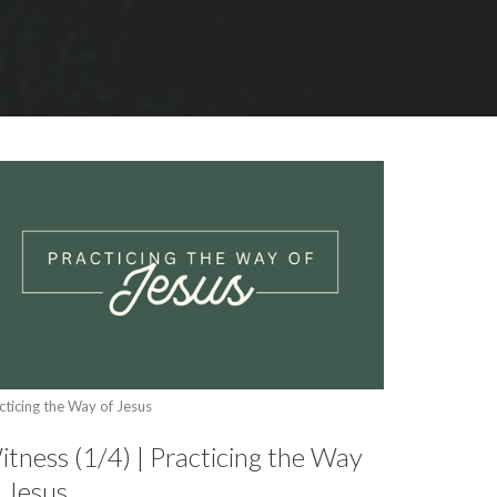
cticing the Way of Jesus
tness (1/4) | Practicing the Way
 Jesus