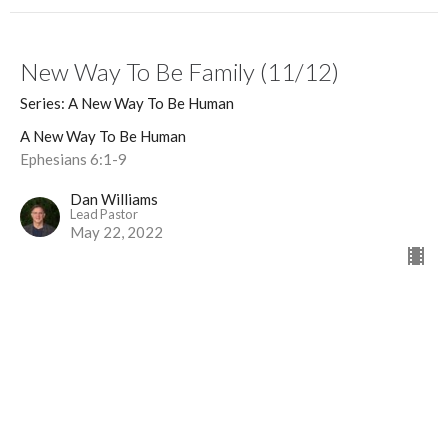
New Way To Be Family (11/12)
Series: A New Way To Be Human
A New Way To Be Human
Ephesians 6:1-9
Dan Williams
Lead Pastor
May 22, 2022
New Marriage Contrast (10/12) (1)
Series: A New Way To Be Human
A New Way To Be Human