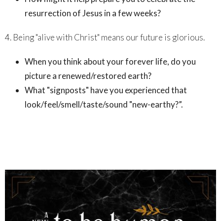
resurrection of Jesus in a few weeks?
4. Being "alive with Christ" means our future is glorious.
When you think about your forever life, do you
picture a renewed/restored earth?
What "signposts" have you experienced that
look/feel/smell/taste/sound "new-earthy?”.