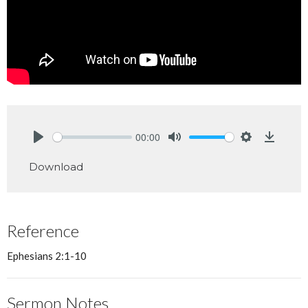
00:00
Play
Mute
Settings
Downlo
Download
Reference
Ephesians 2:1-10
Sermon Notes