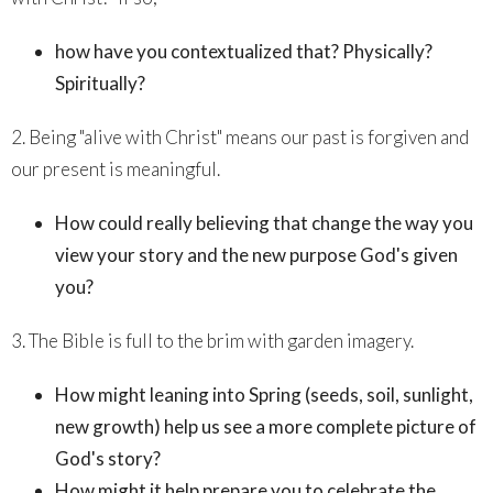
how have you contextualized that? Physically?
Spiritually?
2. Being "alive with Christ" means our past is forgiven and
our present is meaningful.
How could really believing that change the way you
view your story and the new purpose God's given
you?
3. The Bible is full to the brim with garden imagery.
How might leaning into Spring (seeds, soil, sunlight,
new growth) help us see a more complete picture of
God's story?
How might it help prepare you to celebrate the