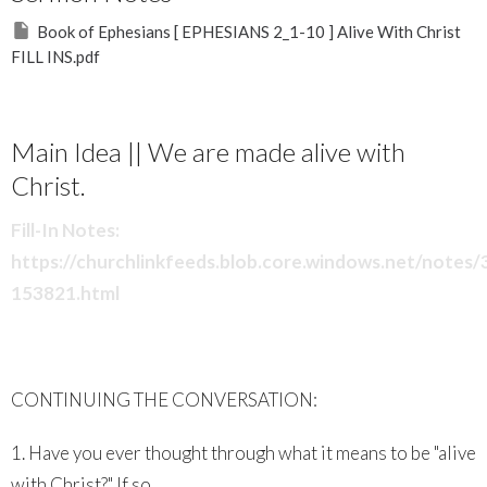
Book of Ephesians [ EPHESIANS 2_1-10 ] Alive With Christ
FILL INS.pdf
Main Idea || We are made alive with
Christ.
Fill-In Notes:
https://churchlinkfeeds.blob.core.windows.net/notes
153821.html
CONTINUING THE CONVERSATION:
1. Have you ever thought through what it means to be "alive
with Christ?" If so,