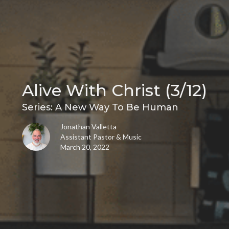
Alive With Christ (3/12)
Series: A New Way To Be Human
Jonathan Valletta
Assistant Pastor & Music
March 20, 2022