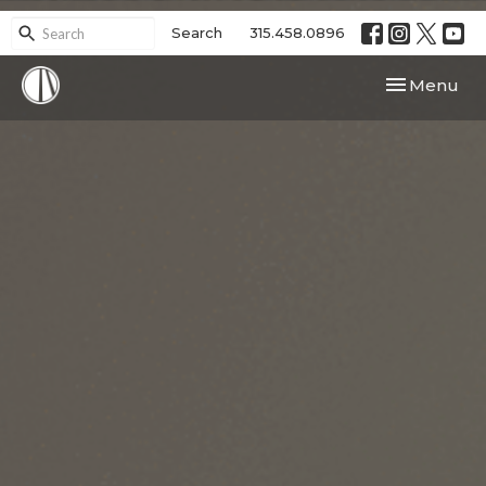
Search
315.458.0896
Toggle navi
Menu