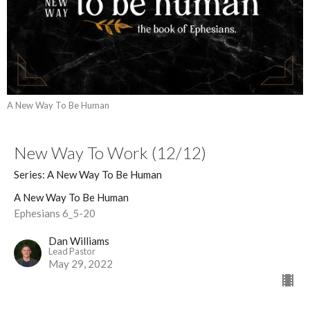
A New Way To Be Human
New Way To Work (12/12)
Series: A New Way To Be Human
A New Way To Be Human
Ephesians 6_5-20
Dan Williams
Lead Pastor
May 29, 2022