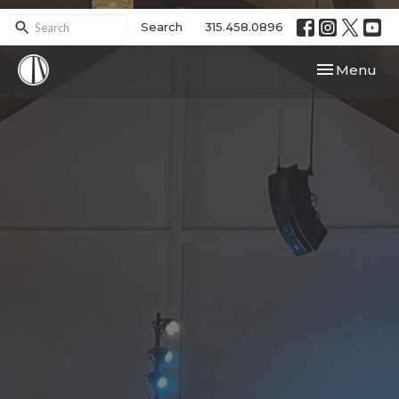
Search
315.458.0896
Toggle navi
Menu