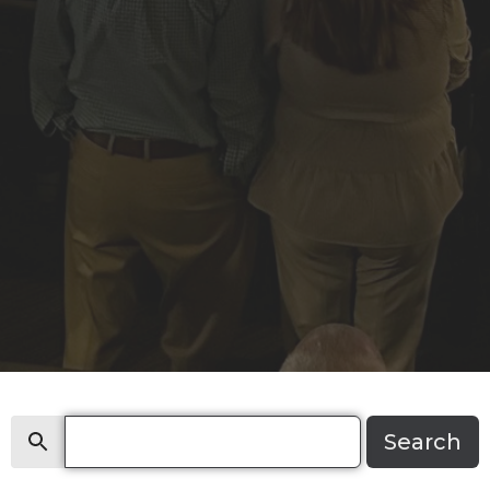
Search
Search