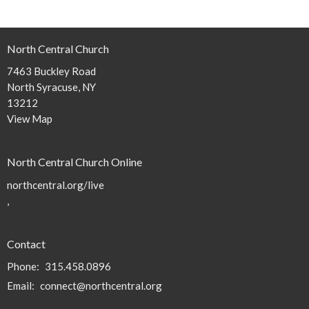
North Central Church
7463 Buckley Road
North Syracuse, NY
13212
View Map
North Central Church Online
northcentral.org/live
,
Contact
Phone:
315.458.0896
Email
:
connect@northcentral.org