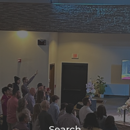
Search