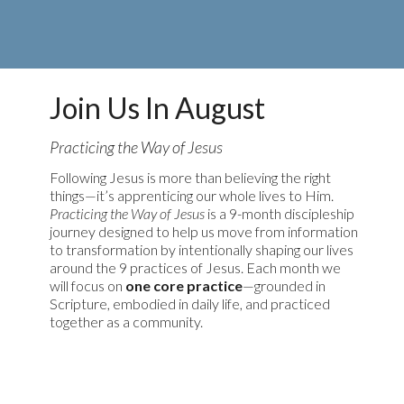
Join Us In August
Practicing the Way of Jesus
Following Jesus is more than believing the right
things—it’s apprenticing our whole lives to Him.
Practicing the Way of Jesus
is a 9-month discipleship
journey designed to help us move from information
to transformation by intentionally shaping our lives
around the 9 practices of Jesus. Each month we
will focus on
one core practice
—grounded in
Scripture, embodied in daily life, and practiced
together as a community.
Learn More & Resources