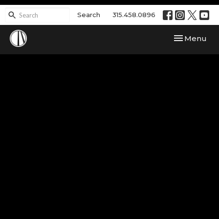
Search
315.458.0896
Toggle navi
Menu