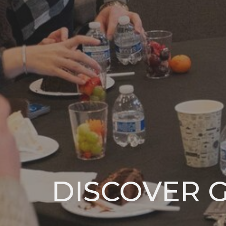
DISCOVER 