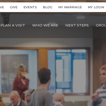
VE
GIVE
EVENTS
BLOG
MY MARRIAGE
MY LOGIN
PLAN A VISIT
WHO WE ARE
NEXT STEPS
GRO