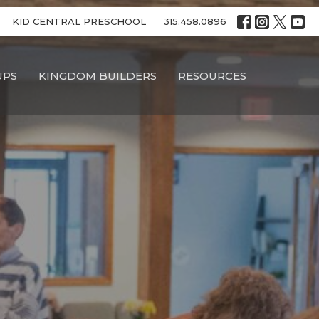
KID CENTRAL PRESCHOOL
315.458.0896
UPS
KINGDOM BUILDERS
RESOURCES