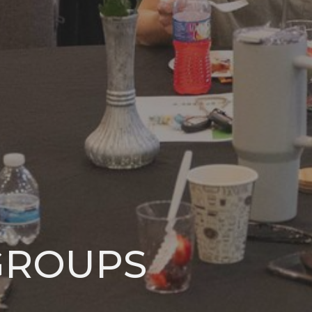
GROUPS