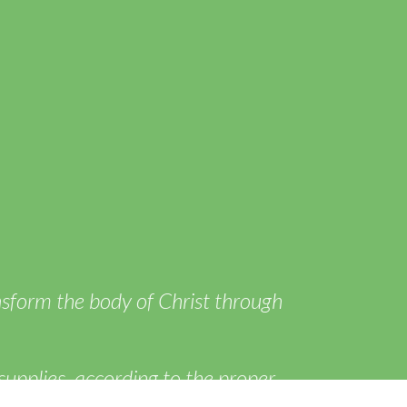
ansform the body of Christ through
supplies, according to the proper
of itself in love.” ~Ephesians 4:16