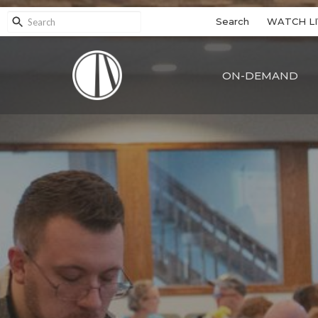
Search
WATCH LI
ON-DEMAND