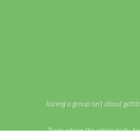
Joining a group isn’t about getti
“from whom the whole body, bein
working of each individual part, c