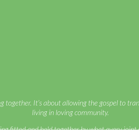
ng together. It’s about allowing the gospel to tr
living in loving community.
g fitted and held together by what every joint 
auses the growth of the body for the building up 