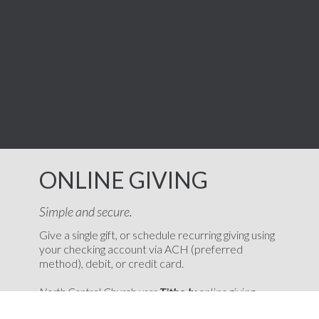
ONLINE GIVING
Simple and secure.
Give a single gift, or schedule recurring giving using
your checking account via ACH (preferred
method), debit, or credit card.
North Central Church uses
Tithe.ly
online giving
platform. If you need online giving history, help with