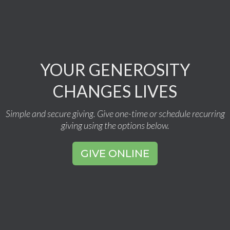
YOUR GENEROSITY
CHANGES LIVES
Simple and secure giving. Give one-time or schedule recurring
giving using the options below.
GIVE ONLINE