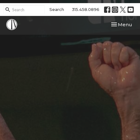
Search
315.458.0896
Toggle navi
Menu