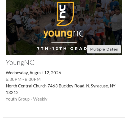
Multiple Dates
YoungNC
Wednesday, August 12, 2026
6:30PM - 8:00PM
North Central Church 7463 Buckley Road, N. Syracuse, NY
13212
Youth Group - Weekly