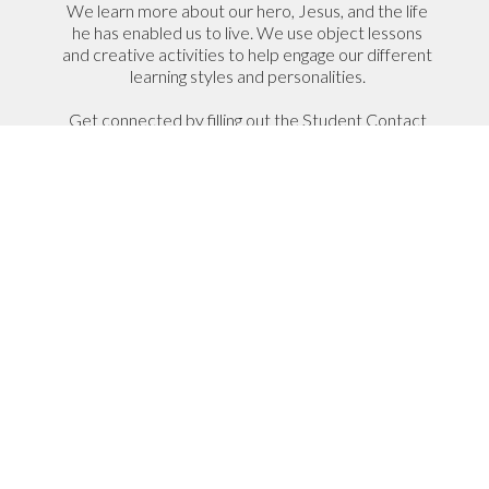
We learn more about our hero, Jesus, and the life
he has enabled us to live. We use object lessons
and creative activities to help engage our different
learning styles and personalities.
Get connected by filling out the Student Contact
Information form so we can get to know your
name and how to be in touch.
Student Contact Information
I Have A Student That Would
Like to Join