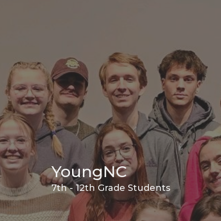
YoungNC
7th - 12th Grade Students