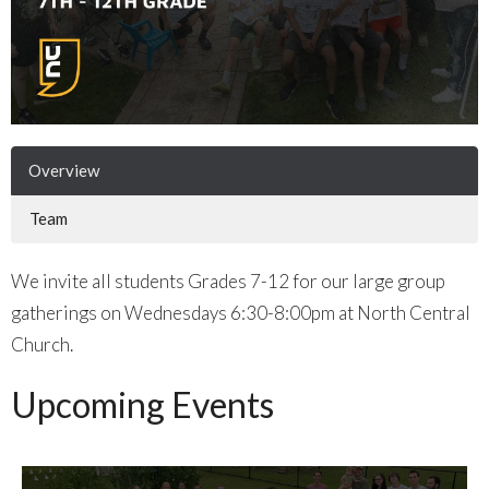
Overview
Team
We invite all students Grades 7-12 for our large group
gatherings on Wednesdays 6:30-8:00pm at North Central
Church.
Upcoming Events