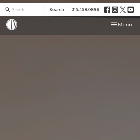
Search
315.458.0896
Toggle navi
Menu