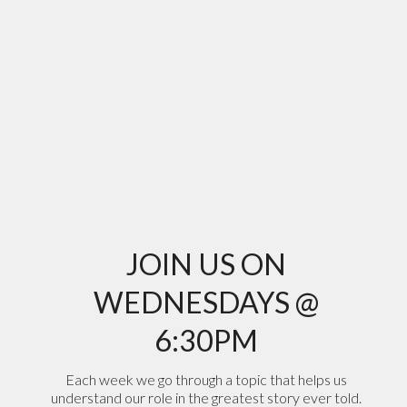
JOIN US ON
WEDNESDAYS @
6:30PM
Each week we go through a topic that helps us
understand our role in the greatest story ever told.