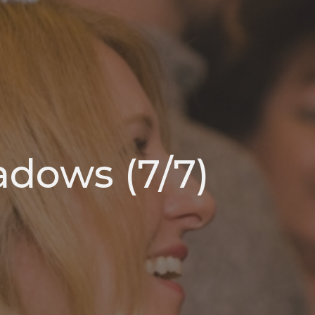
adows (7/7)