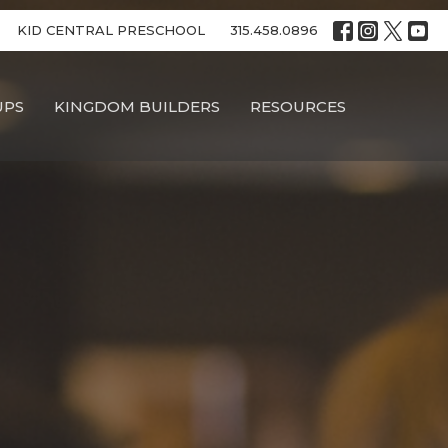
KID CENTRAL PRESCHOOL
315.458.0896
UPS
KINGDOM BUILDERS
RESOURCES