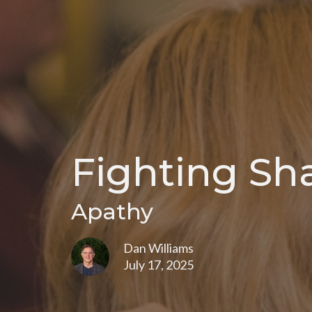
Fighting Sh
Apathy
Dan Williams
July 17, 2025