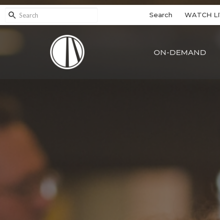
Search
WATCH LI
ON-DEMAND