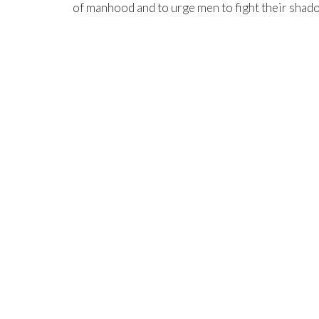
of manhood and to urge men to fight their shad
NEIGHBORHOOD
Grow On Your Own
North Central Church
North C
7463 Buckley Road
northcen
North Syracuse, NY
,