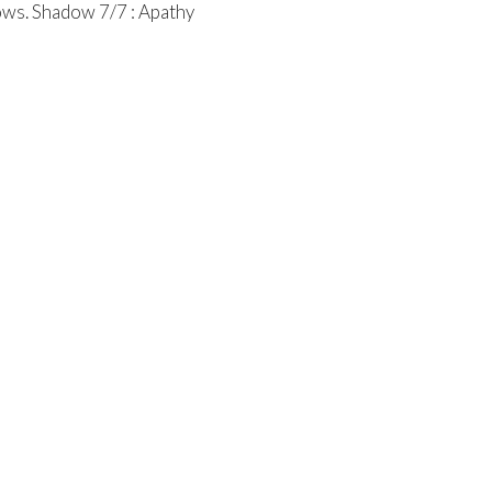
ows. Shadow 7/7 : Apathy
entral Church Online
Contact
tral.org/live
Phone:
315.458.0896