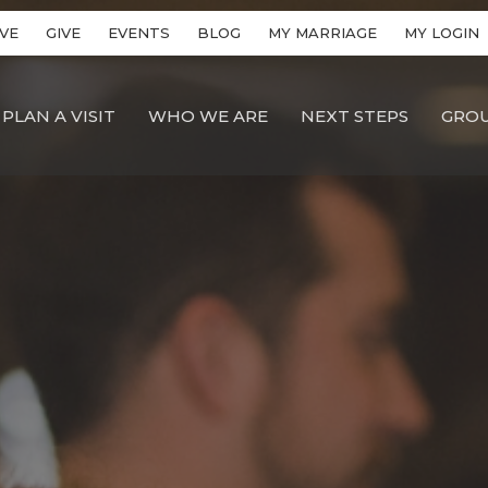
VE
GIVE
EVENTS
BLOG
MY MARRIAGE
MY LOGIN
PLAN A VISIT
WHO WE ARE
NEXT STEPS
GRO