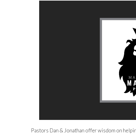
Pastors Dan & Jonathan offer wisdom on helping