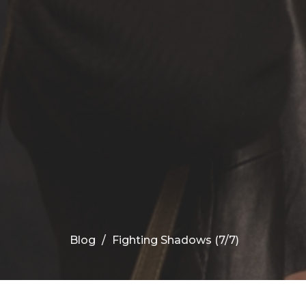
Blog
Fighting Shadows (7/7)