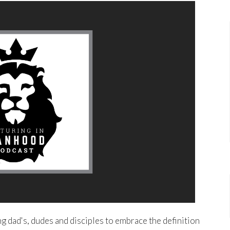
 dad's, dudes and disciples to embrace the definition