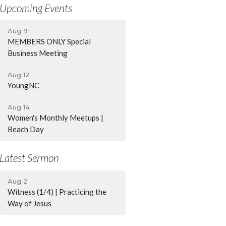
Upcoming Events
Aug 9
MEMBERS ONLY Special
Business Meeting
Aug 12
YoungNC
Aug 14
Women's Monthly Meetups |
Beach Day
Latest Sermon
Aug 2
Witness (1/4) | Practicing the
Way of Jesus