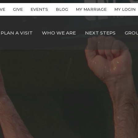
VE
GIVE
EVENTS
BLOG
MY MARRIAGE
MY LOGIN
PLAN A VISIT
WHO WE ARE
NEXT STEPS
GRO