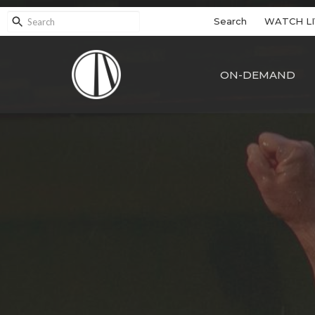
Search
WATCH LI
ON-DEMAND