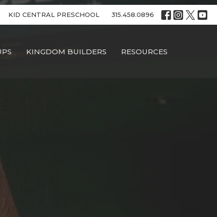
KID CENTRAL PRESCHOOL
315.458.0896
UPS
KINGDOM BUILDERS
RESOURCES