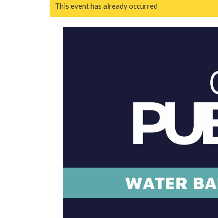
This event has already occurred