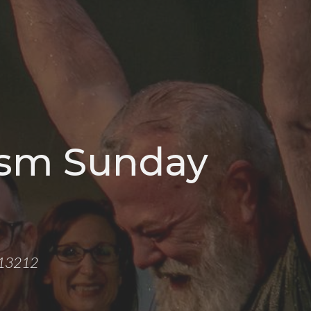
ism Sunday
Y 13212