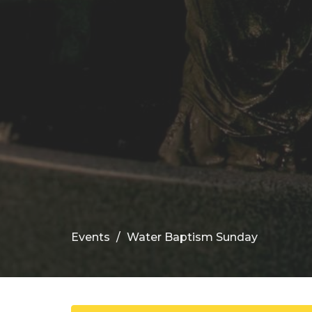
Events
Water Baptism Sunday