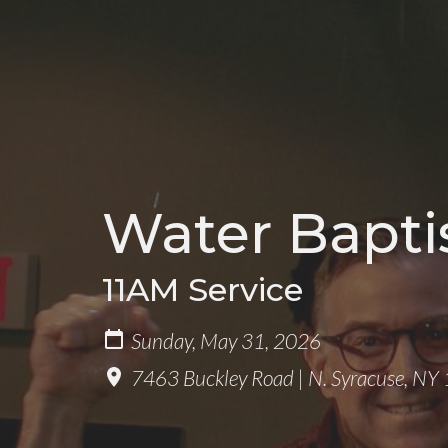
Water Bapt
11AM Service
Sunday, May 31, 2026
7463 Buckley Road | N. Syracuse, N