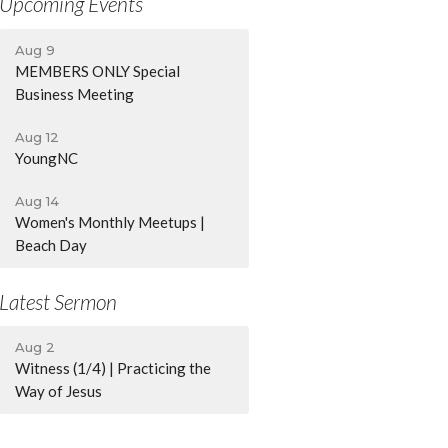
Upcoming Events
Aug 9
MEMBERS ONLY Special
Business Meeting
Aug 12
YoungNC
Aug 14
Women's Monthly Meetups |
Beach Day
Latest Sermon
Aug 2
Witness (1/4) | Practicing the
Way of Jesus