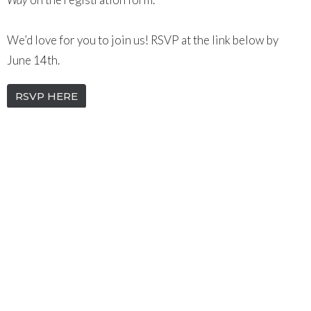
We’d love for you to join us! RSVP at the link below by
June 14th.
RSVP HERE
WOMEN
Discover Groups
Upcoming Events
Aug 9
MEMBERS ONLY Special Business Meeting
Aug 12
YoungNC
Aug 14
Women's Monthly Meetups | Beach Day