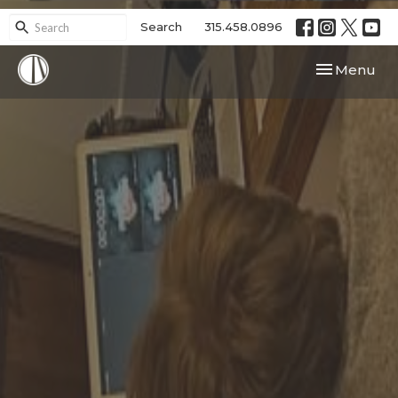
Search
315.458.0896
Toggle navi
Menu