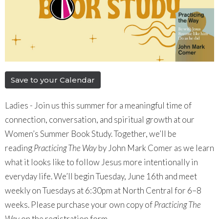
Save to your Calendar
Ladies - Join us this summer for a meaningful time of
connection, conversation, and spiritual growth at our
Women’s Summer Book Study. Together, we’ll be
reading
Practicing The Way
by John Mark Comer as we learn
what it looks like to follow Jesus more intentionally in
everyday life. We’ll begin Tuesday, June 16th and meet
weekly on Tuesdays at 6:30pm at North Central for 6–8
weeks. Please purchase your own copy of
Practicing The
Way
on the registration form.