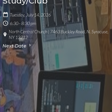
Study/Club
Tuesday, July 14, 2026
6:30 - 8:30 pm
North Central Church | 7463 Buckley Road, N. Syracuse,
NY 13212
Next Date