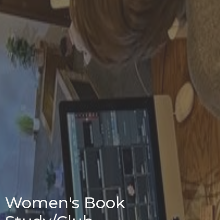
Women's Book