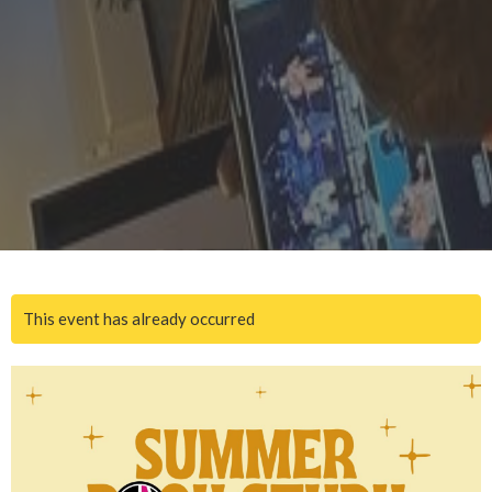
This event has already occurred