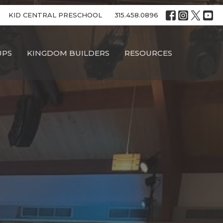
KID CENTRAL PRESCHOOL
315.458.0896
UPS
KINGDOM BUILDERS
RESOURCES