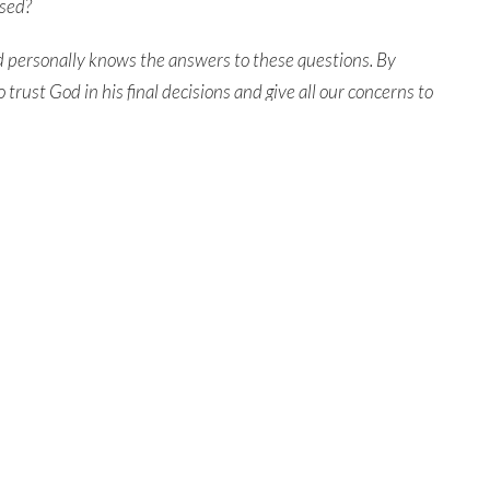
osed?
od personally knows the answers to these questions.
By
o trust God in his final decisions and
give all our concerns to
dividual on earth and
reunite with them forever.
entral Church Online
Contact
tral.org/live
Phone:
315.458.0896
Email
:
connect@northcentral.