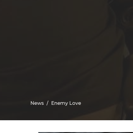
News
Enemy Love