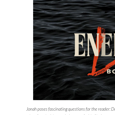
Jonah poses fascinating questions for the reader:
Do