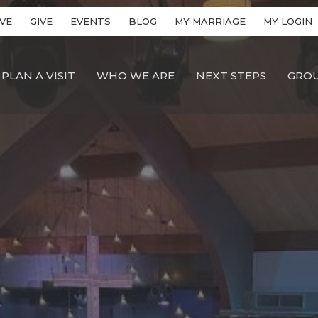
VE
GIVE
EVENTS
BLOG
MY MARRIAGE
MY LOGIN
PLAN A VISIT
WHO WE ARE
NEXT STEPS
GRO