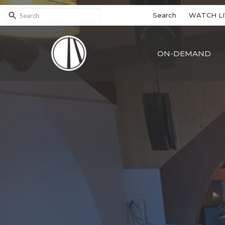
Search
WATCH LI
ON-DEMAND