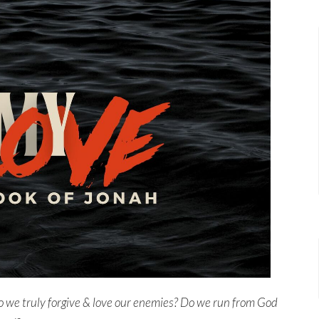
 we truly forgive & love our enemies?
Do we run from God