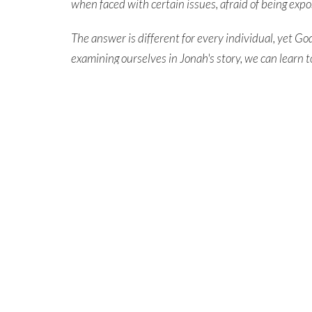
when faced with certain issues, afraid of being exp
The answer is different for every individual, yet G
examining ourselves in Jonah's story, we can
learn t
him,
while knowing that he desires to
save every in
New message series begins Sunday, June 2nd.
Learn More & Grow On Your Own Resources
MESSAGE SERIES
Grow On Your Own
North Central Church
North C
7463 Buckley Road
northcen
North Syracuse, NY
,