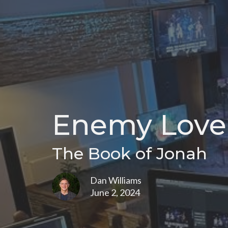
Enemy Love
The Book of Jonah
Dan Williams
June 2, 2024