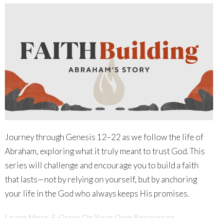
Journey through Genesis 12–22 as we follow the life of
Abraham, exploring what it truly meant to trust God. This
series will challenge and encourage you to build a faith
that lasts—not by relying on yourself, but by anchoring
your life in the God who always keeps His promises.
Learn More & Grow On Your Own Resources