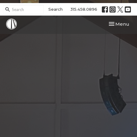
Search
315.458.0896
Toggle navi
Menu