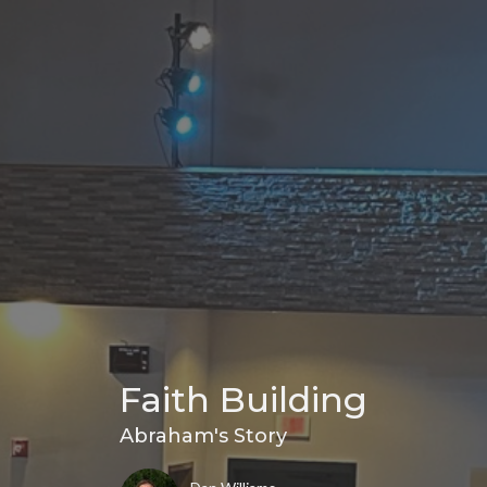
Faith Building
Abraham's Story