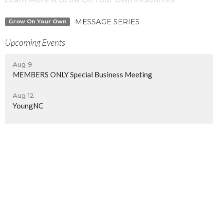
MESSAGE SERIES
Grow On Your Own
Upcoming Events
Aug 9
MEMBERS ONLY Special Business Meeting
Aug 12
YoungNC
Aug 14
Women's Monthly Meetups | Beach Day
North Central Church
7463 Buckley Road