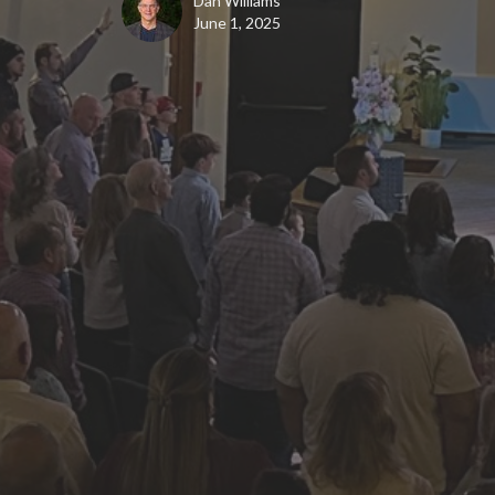
Dan Williams
June 1, 2025