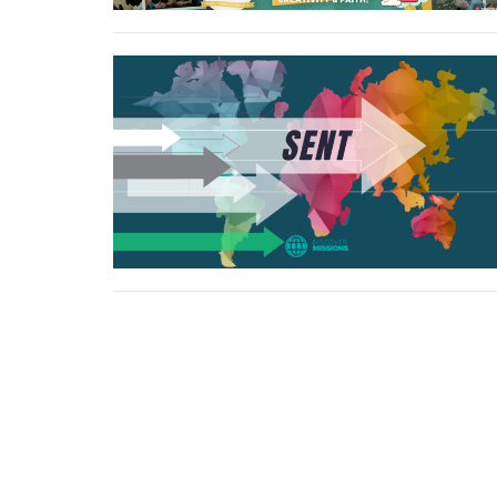
North Central Church
North C
7463 Buckley Road
northcen