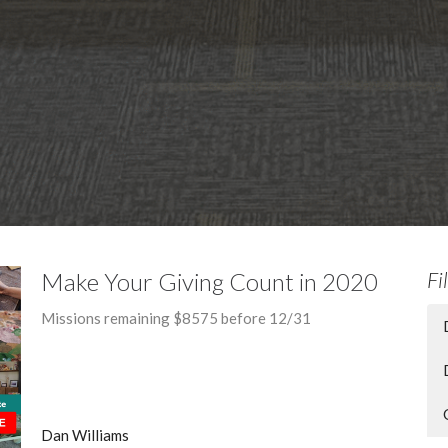
Make Your Giving Count in 2020
Fi
Missions remaining $8575 before 12/31
Dan Williams