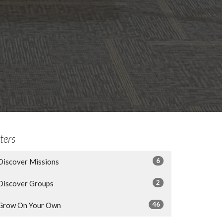
lters
6
Discover Missions
2
Discover Groups
46
Grow On Your Own