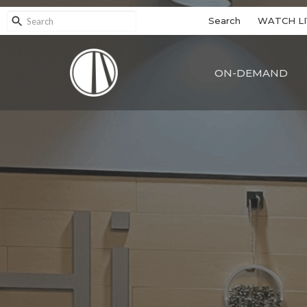
Search
WATCH LI
ON-DEMAND