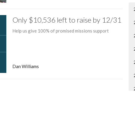
Only $10,536 left to raise by 12/31
Help us give 100% of promised missions support
Dan Williams
entral Church Online
Contact
tral.org/live
Phone:
315.458.0896