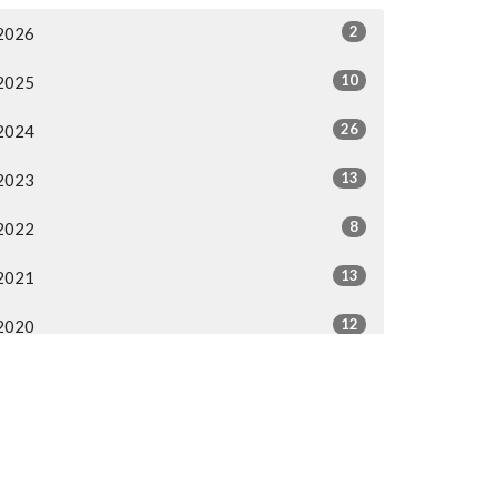
2
2026
10
2025
26
2024
13
2023
8
2022
13
2021
12
2020