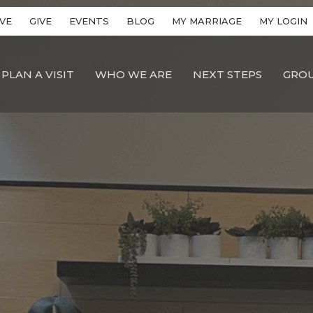
VE
GIVE
EVENTS
BLOG
MY MARRIAGE
MY LOGIN
PLAN A VISIT
WHO WE ARE
NEXT STEPS
GRO