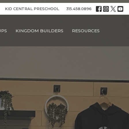
KID CENTRAL PRESCHOOL
315.458.0896
UPS
KINGDOM BUILDERS
RESOURCES