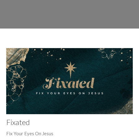
Fixated
Fix Your Eyes On Jesus