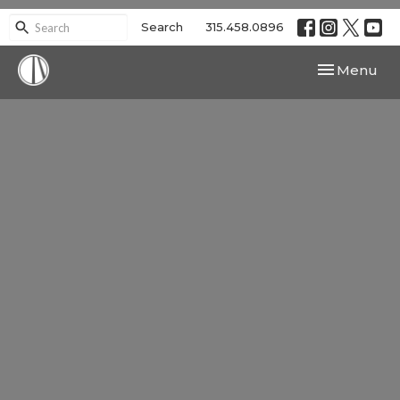
Search
315.458.0896
Toggle navi
Menu