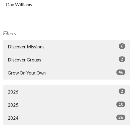
Dan Williams
Filters
6
Discover Missions
2
Discover Groups
46
Grow On Your Own
2
2026
10
2025
26
2024
13
2023