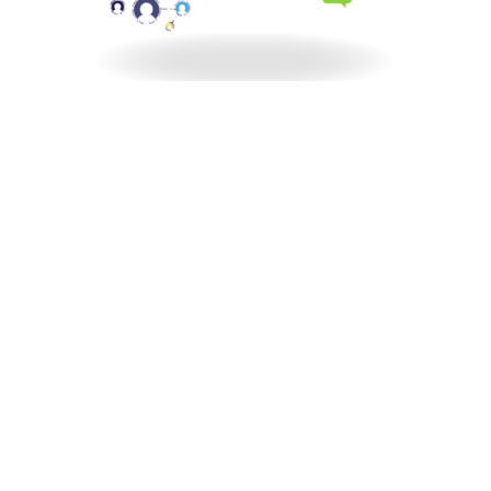
North Central Church
7463 Buckley Road
North Syracuse, NY
13212
View Map
North Central Church Online
northcentral.org/live
,