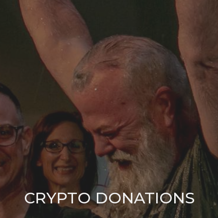
CRYPTO DONATIONS