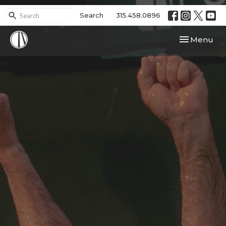
Search
315.458.0896
Toggle navi
Menu