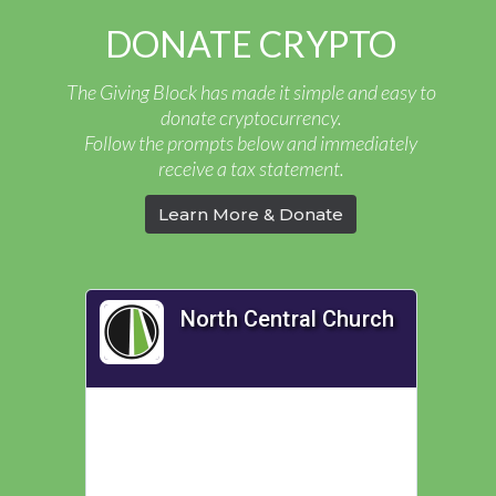
DONATE CRYPTO
The Giving Block has made it simple and easy to
donate cryptocurrency.
Follow the prompts below and immediately
receive a tax statement.
Learn More & Donate