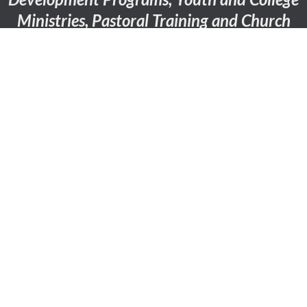
Ministries, Pastoral Training and Church
Internship Programs.