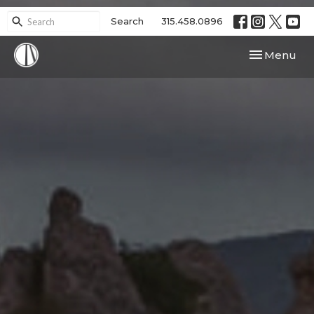
Search
315.458.0896
Toggle navi
Menu