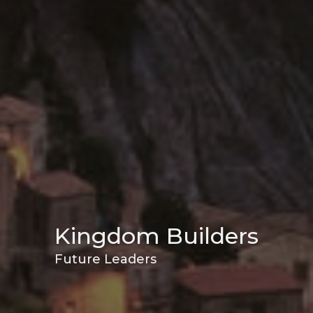
Kingdom Builders
Future Leaders