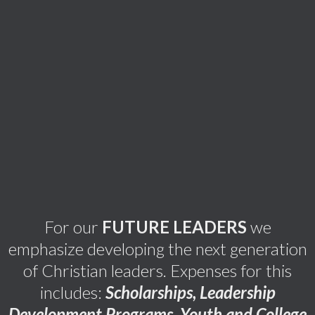
For our
FUTURE LEADERS
we
emphasize developing the next generation
of Christian leaders. Expenses for this
includes:
Scholarships, Leadership
Development Programs, Youth and College