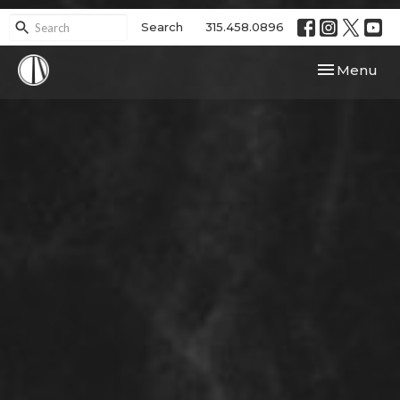
Search
315.458.0896
Toggle navi
Menu