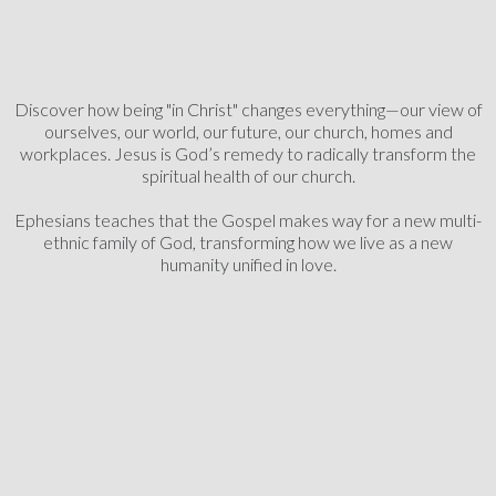
Discover how being "in Christ" changes everything—our view of
ourselves, our world, our future, our church, homes and
workplaces.
Jesus is God’s remedy to radically transform the
spiritual health of our church.
Ephesians teaches that the Gospel makes way for a new multi-
ethnic family of God,
transforming how we live as a new
humanity unified in love.