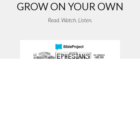
GROW ON YOUR OWN
Read. Watch. Listen.
Ephesians Bible Book Video Overview
Ephesians teaches that the Gospel makes way for a new multi-
ethnic family of God, transforming how we live as a new
humanity unified in love.