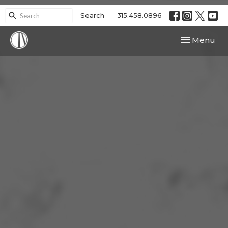
Search
315.458.0896
Toggle navi
Menu