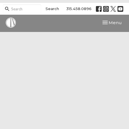
Search
315.458.0896
Toggle navi
Menu