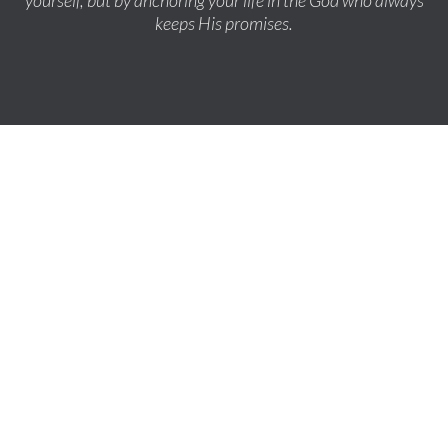
yourself, but by anchoring your life in the God who always
keeps His promises.