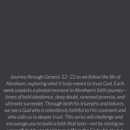
Journey through Genesis 12–22 as we follow the life of
Abraham, exploring what it truly meant to trust God. Each
week unpacks a pivotal moment in Abraham’s faith journey—
times of bold obedience, deep doubt, renewed promise, and
ultimate surrender. Through both his triumphs and failures,
we see a God who is relentlessly faithful to His covenant and
who calls us to deeper trust. This series will challenge and
encourage you to build a faith that lasts—not by relying on