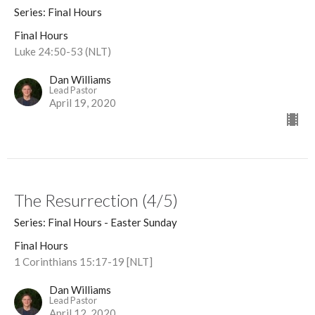
Series: Final Hours
Final Hours
Luke 24:50-53 (NLT)
Dan Williams
Lead Pastor
April 19, 2020
The Resurrection (4/5)
Series: Final Hours - Easter Sunday
Final Hours
1 Corinthians 15:17-19 [NLT]
Dan Williams
Lead Pastor
April 12, 2020