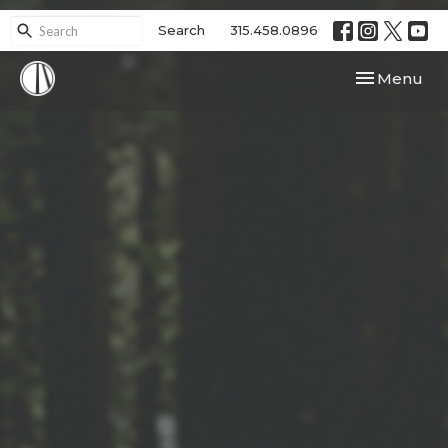
Search
315.458.0896
Toggle navi
Menu