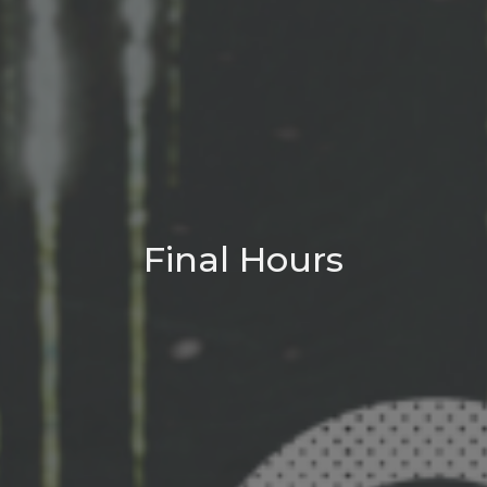
Final Hours