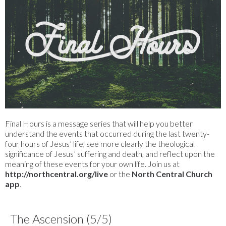
Final Hours is a message series that will help you better
understand the events that occurred during the last twenty-
four hours of Jesus’ life, see more clearly the theological
significance of Jesus’ suffering and death, and reflect upon the
meaning of these events for your own life. Join us at
http://northcentral.org/live
or the
North Central Church
app
.
The Ascension (5/5)