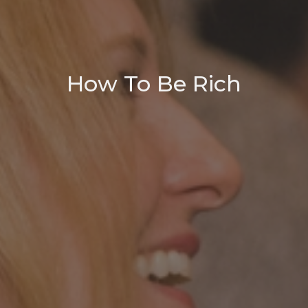
How To Be Rich