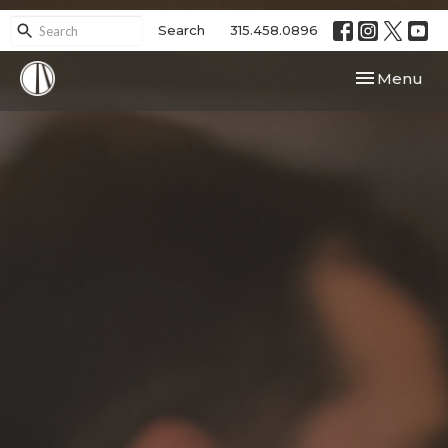
Search
315.458.0896
Toggle navi
Menu