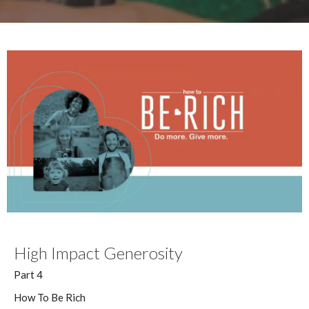
High Impact Generosity
Part 4
How To Be Rich