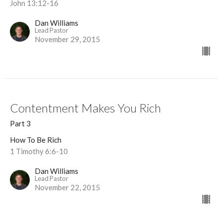
John 13:12-16
Dan Williams
Lead Pastor
November 29, 2015
Contentment Makes You Rich
Part 3
How To Be Rich
1 Timothy 6:6-10
Dan Williams
Lead Pastor
November 22, 2015