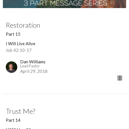
Restoration
Part 15
I Will Live Alive
Job 42:10-17
Dan Williams
Lead Pastor
April 29, 2018
Trust Me?
Part 14