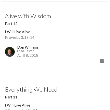
Alive with Wisdom
Part 12
I Will Live Alive
Proverbs 3:13-14
Dan Williams
Lead Pastor
April 8, 2018
Everything We Need
Part 11
I Will Live Alive