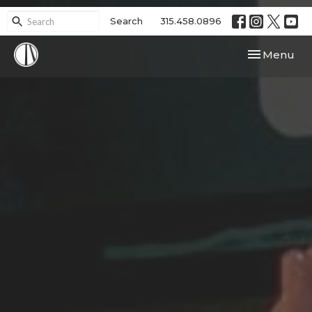
Search
315.458.0896
Toggle navi
Menu