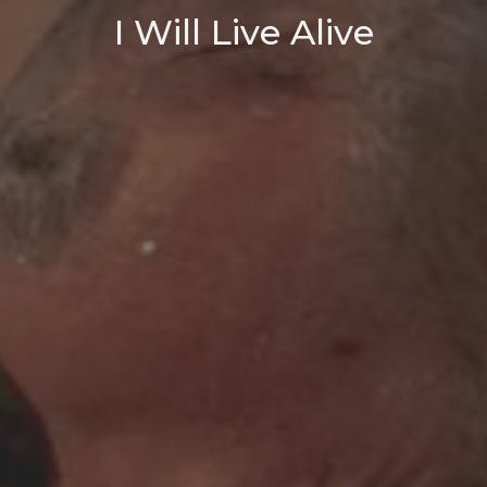
I Will Live Alive