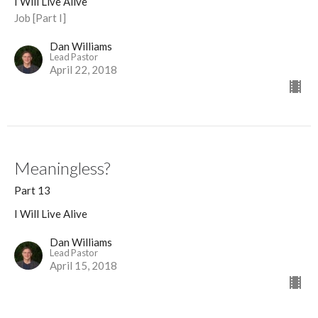
I Will Live Alive
Job [Part I]
Dan Williams
Lead Pastor
April 22, 2018
Meaningless?
Part 13
I Will Live Alive
Dan Williams
Lead Pastor
April 15, 2018