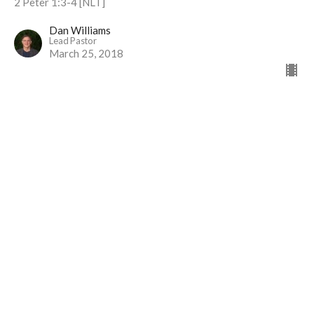
2 Peter 1:3-4 [NLT]
Dan Williams
Lead Pastor
March 25, 2018
Over Loves
Part 10
I Will Live Alive
Matthew 6:24-25,33
Dan Williams
Lead Pastor
March 18, 2018