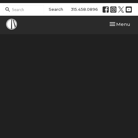
Search
315.458.0896
Toggle navi
Menu