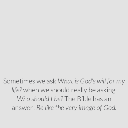
Sometimes we ask
What is God’s will for my
life?
when we should really be asking
Who should I be?
The Bible has an
answer:
Be like the very image of God.