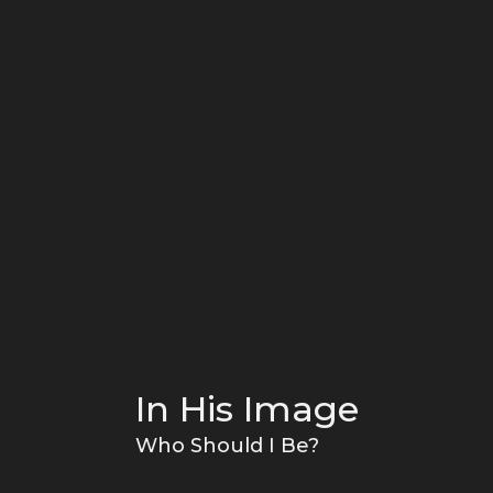
In His Image
Who Should I Be?