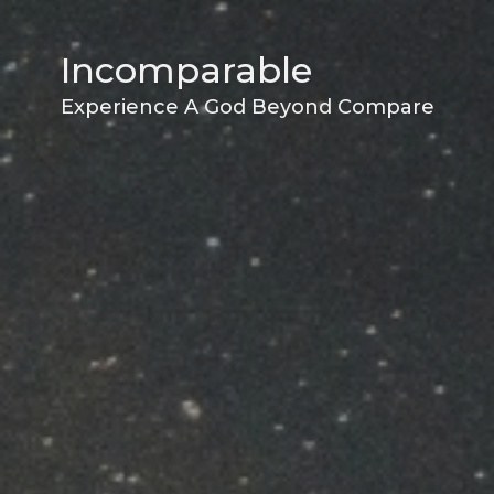
Incomparable
Experience A God Beyond Compare