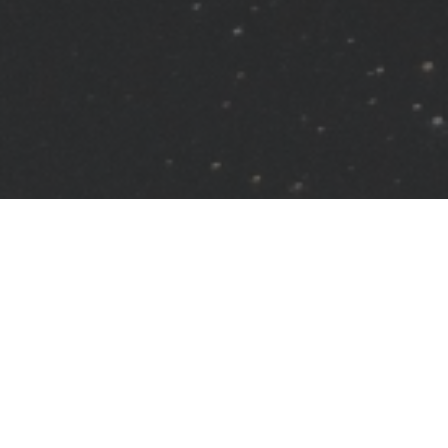
Grow On Your Own
Read. Watch. Listen.