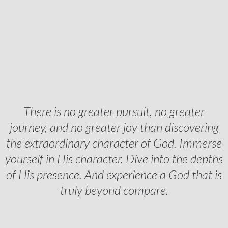
There is no greater pursuit, no greater
journey, and no greater joy than discovering
the extraordinary character of God. Immerse
yourself in His character. Dive into the depths
of His presence. And experience a God that is
truly beyond compare.