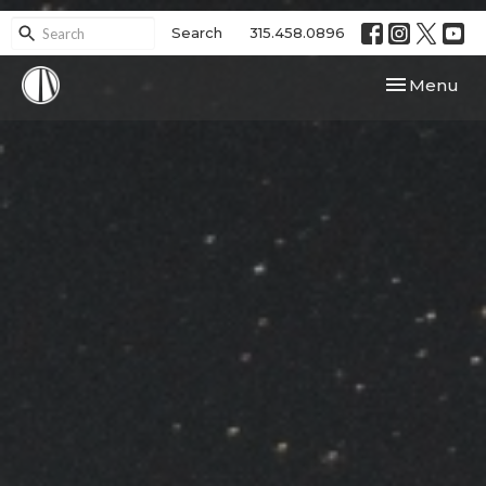
Search
315.458.0896
Toggle navi
Menu