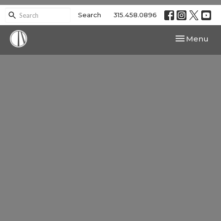
Search
315.458.0896
Toggle navi
Menu