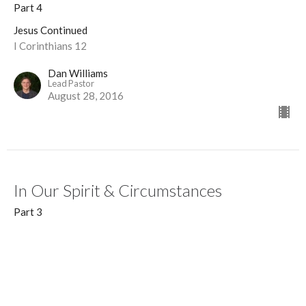
Part 4
Jesus Continued
I Corinthians 12
Dan Williams
Lead Pastor
August 28, 2016
In Our Spirit & Circumstances
Part 3
Jesus Continued
Acts 16:6-7
Guest Speaker
August 21, 2016