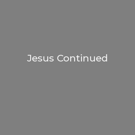
Jesus Continued