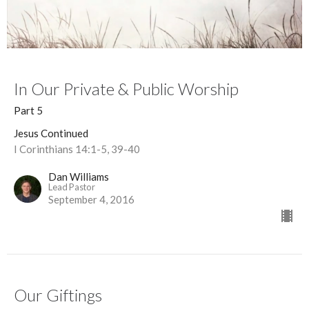
In Our Private & Public Worship
Part 5
Jesus Continued
I Corinthians 14:1-5, 39-40
Dan Williams
Lead Pastor
September 4, 2016
Our Giftings