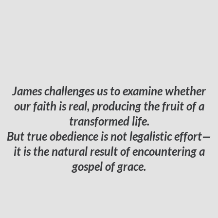
James challenges us to examine whether
our faith is real, producing the fruit of a
transformed life.
But true obedience is not legalistic effort—
it is the natural result of encountering a
gospel of grace.