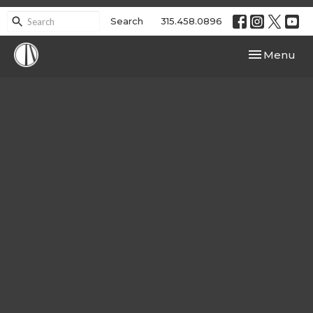
Search
315.458.0896
Toggle navi
Menu