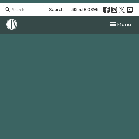
Search
315.458.0896
Toggle navi
Menu