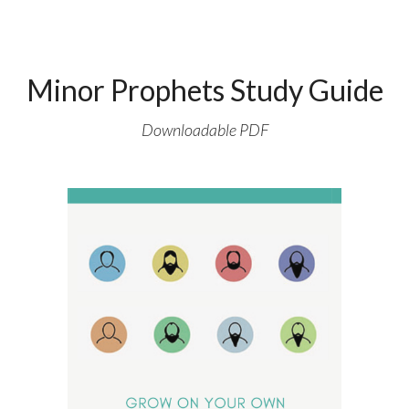
Minor Prophets Study Guide
Downloadable PDF