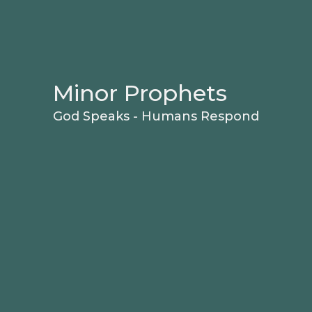
Minor Prophets
God Speaks - Humans Respond