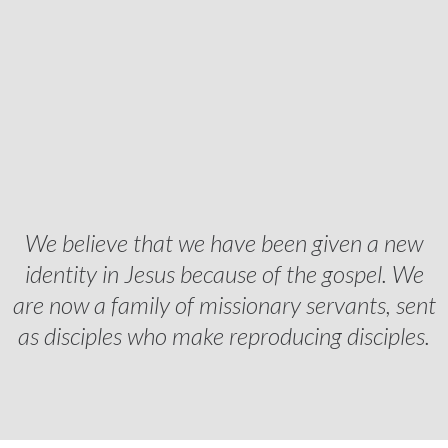
We believe that we have been given a new
identity in Jesus because of the gospel. We
are now a family of missionary servants, sent
as disciples who make reproducing disciples.