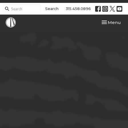
Search
315.458.0896
Toggle navi
Menu