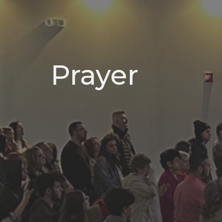
Prayer