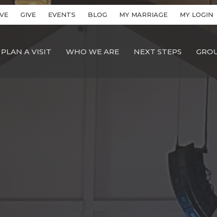
VE
GIVE
EVENTS
BLOG
MY MARRIAGE
MY LOGIN
PLAN A VISIT
WHO WE ARE
NEXT STEPS
GRO