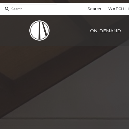
Search
WATCH LI
ON-DEMAND