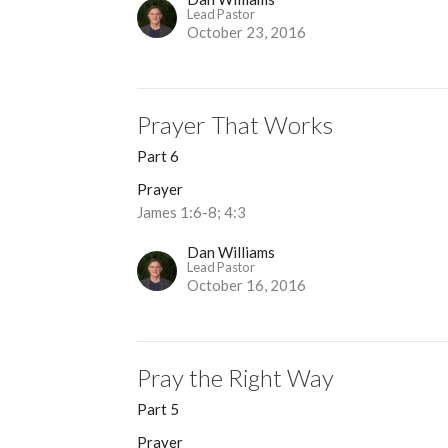
Lead Pastor
October 23, 2016
Prayer That Works
Part 6
Prayer
James 1:6-8; 4:3
Dan Williams
Lead Pastor
October 16, 2016
Pray the Right Way
Part 5
Prayer