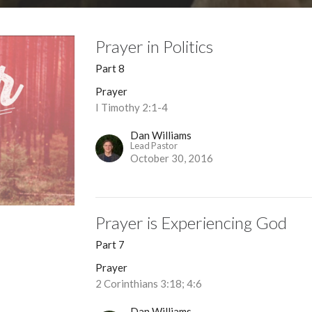
Prayer in Politics
Part 8
Prayer
I Timothy 2:1-4
Dan Williams
Lead Pastor
October 30, 2016
Prayer is Experiencing God
Part 7
Prayer
2 Corinthians 3:18; 4:6
Dan Williams