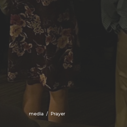
media
Prayer