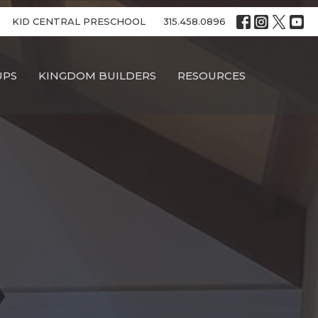
KID CENTRAL PRESCHOOL
315.458.0896
UPS
KINGDOM BUILDERS
RESOURCES