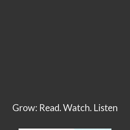
Grow: Read. Watch. Listen