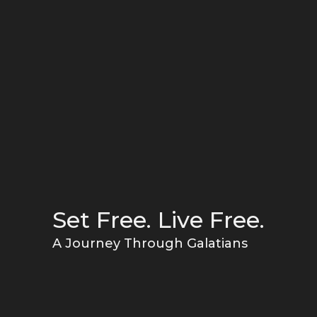
Set Free. Live Free.
A Journey Through Galatians