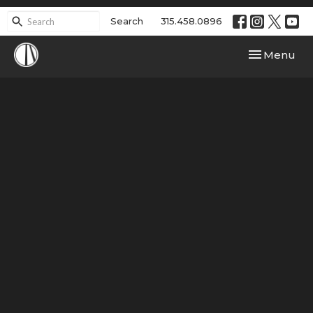
Search
315.458.0896
Toggle navi
Menu