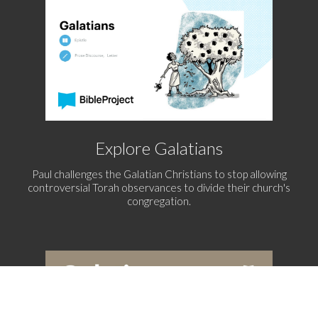
Explore Galatians
Paul challenges the Galatian Christians to stop allowing
controversial Torah observances to divide their church's
congregation.