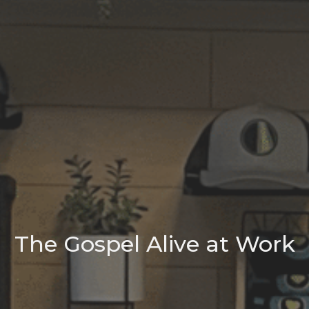
The Gospel Alive at Work