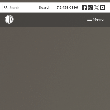
Search
315.458.0896
Toggle navi
Menu