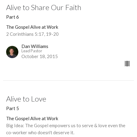
Alive to Share Our Faith
Part 6
The Gospel Alive at Work
2 Corinthians 5:17, 19-20
Dan Williams
Lead Pastor
October 18, 2015
Alive to Love
Part 5
The Gospel Alive at Work
Big Idea: The Gospel empowers us to serve & love even the
co-worker who doesn't deserve it.