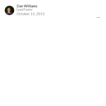
Dan Williams
Lead Pastor
October 11, 2015
Alive to Balance Our Work
Part 4
The Gospel Alive at Work
1 Thessalonians 4:9-12 (NLT)
Dan Williams
Lead Pastor
October 4, 2015