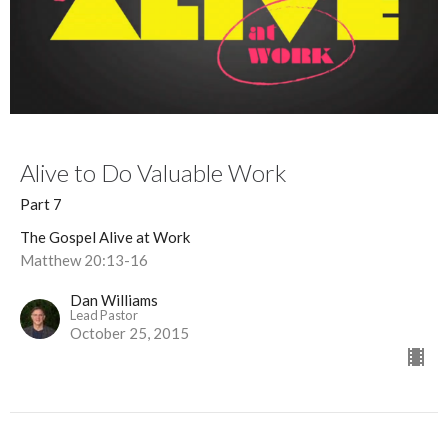
Alive to Do Valuable Work
Part 7
The Gospel Alive at Work
Matthew 20:13-16
Dan Williams
Lead Pastor
October 25, 2015