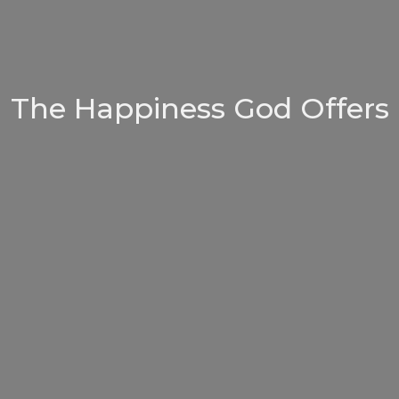
The Happiness God Offers