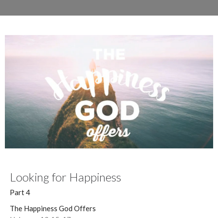
Looking for Happiness
Part 4
The Happiness God Offers