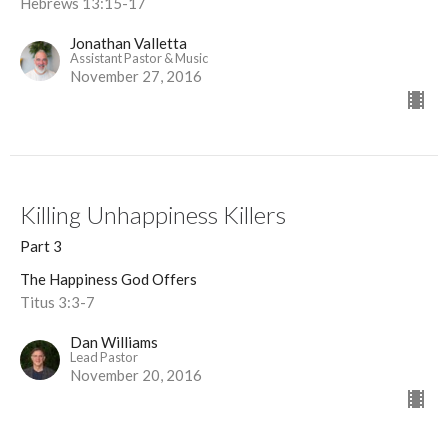
Hebrews 13:15-17
Jonathan Valletta
Assistant Pastor & Music
November 27, 2016
Killing Unhappiness Killers
Part 3
The Happiness God Offers
Titus 3:3-7
Dan Williams
Lead Pastor
November 20, 2016