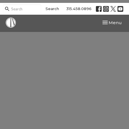
Search
315.458.0896
Toggle navi
Menu