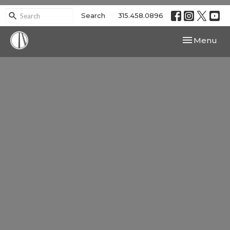
Search
315.458.0896
Toggle navi
Menu