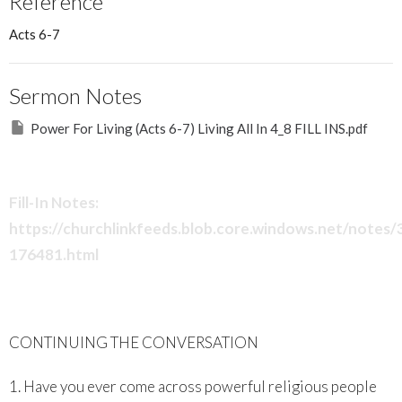
Reference
Acts 6-7
Sermon Notes
Power For Living (Acts 6-7) Living All In 4_8 FILL INS.pdf
Fill-In Notes:
https://churchlinkfeeds.blob.core.windows.net/notes
176481.html
CONTINUING THE CONVERSATION
1. Have you ever come across powerful religious people