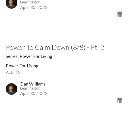
Lead Pastor
April 30, 2023
Power To Calm Down (8/8) - Pt. 2
Series: Power For Living
Power For Living
Acts 12
Dan Williams
Lead Pastor
April 30, 2023