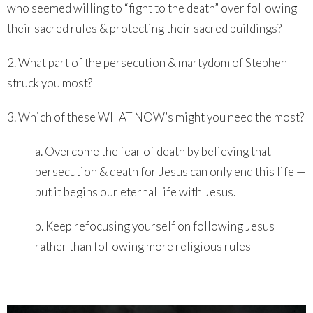
who seemed willing to “fight to the death” over following
their sacred rules & protecting their sacred buildings?
2. What part of the persecution & martydom of Stephen
struck you most?
3. Which of these WHAT NOW’s might you need the most?
a. Overcome the fear of death by believing that
persecution & death for Jesus can only end this life —
but it begins our eternal life with Jesus.
b. Keep refocusing yourself on following Jesus
rather than following more religious rules