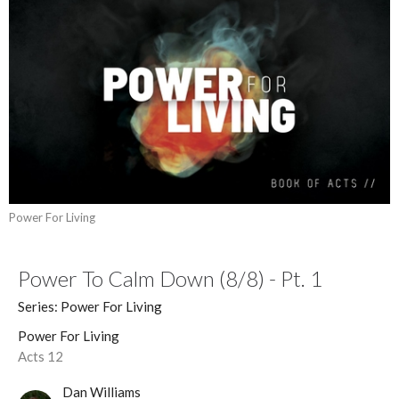
Power For Living
Power To Calm Down (8/8) - Pt. 1
Series: Power For Living
Power For Living
Acts 12
Dan Williams