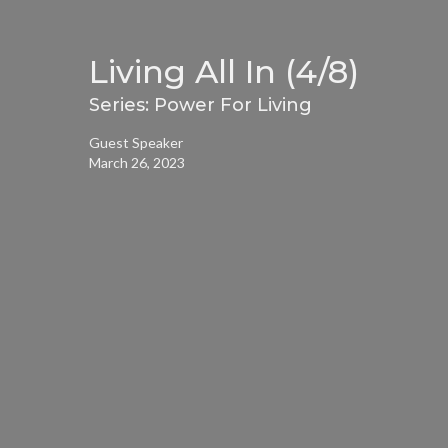
Living All In (4/8)
Series: Power For Living
Guest Speaker
March 26, 2023