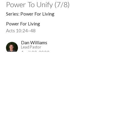
Power To Unify (7/8)
Series: Power For Living
Power For Living
Acts 10:24–48
Dan Williams
Lead Pastor
April 23, 2023
Power To Change (6/8)
Series: Power For Living
Power For Living
Acts 9:1-43
Dan Williams