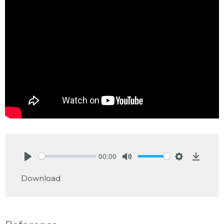
00:00
Play
Mute
Settings
Downlo
Download