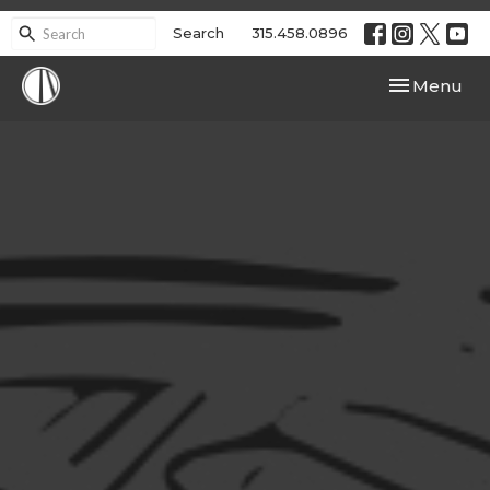
Search
315.458.0896
Toggle navi
Menu