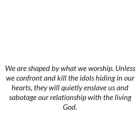
We are shaped by what we worship. Unless
we confront and kill the idols hiding in our
hearts, they will quietly enslave us and
sabotage our relationship with the living
God.