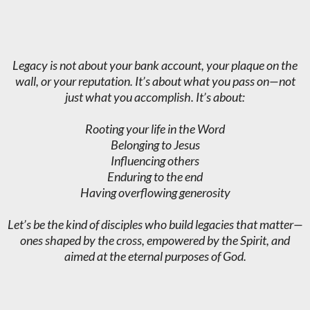
Legacy is not about your bank account, your plaque on the
wall, or your reputation. It’s about what you pass on—not
just what you accomplish. It’s about:
Rooting your life in the Word
Belonging to Jesus
Influencing others
Enduring to the end
Having overflowing generosity
Let’s be the kind of disciples who build legacies that matter—
ones shaped by the cross, empowered by the Spirit, and
aimed at the eternal purposes of God.