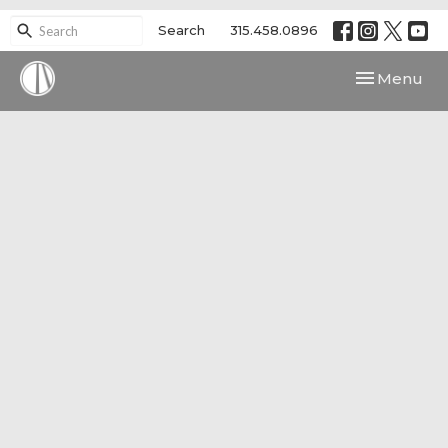
Search
315.458.0896
Toggle navi
Menu