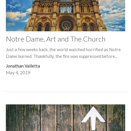
Notre Dame, Art and The Church
Just a few weeks back, the world watched horrified as Notre
Dame burned. Thankfully, the fire was suppressed before...
Jonathan Valletta
May 4, 2019