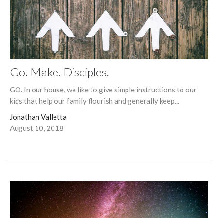
Go. Make. Disciples.
GO. In our house, we like to give simple instructions to our
kids that help our family flourish and generally keep...
Jonathan Valletta
August 10, 2018