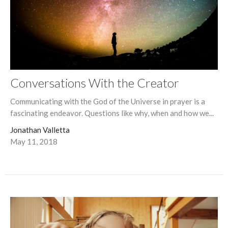
Conversations With the Creator
Communicating with the God of the Universe in prayer is a
fascinating endeavor. Questions like why, when and how we...
Jonathan Valletta
May 11, 2018