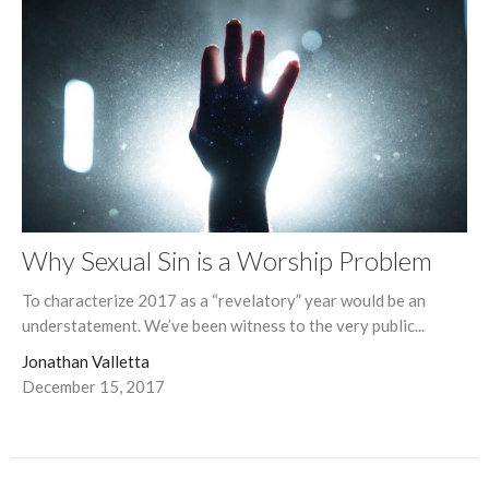
Why Sexual Sin is a Worship Problem
To characterize 2017 as a “revelatory” year would be an
understatement. We’ve been witness to the very public...
Jonathan Valletta
December 15, 2017