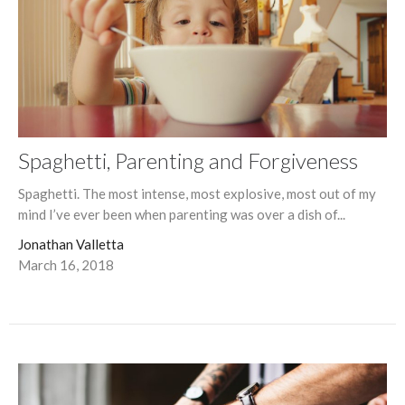
Spaghetti, Parenting and Forgiveness
Spaghetti. The most intense, most explosive, most out of my
mind I’ve ever been when parenting was over a dish of...
Jonathan Valletta
March 16, 2018