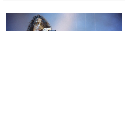
The Death of a Rocker, and the Birth of
Transparent Honesty
Within a few seconds of hearing his distinct voice, I’m back in
high school again. It was the early 90s, and a...
Jonathan Valletta
May 22, 2017