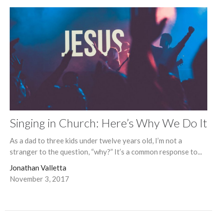
Singing in Church: Here’s Why We Do It
As a dad to three kids under twelve years old, I’m not a
stranger to the question, “why?” It’s a common response to...
Jonathan Valletta
November 3, 2017