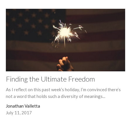
Finding the Ultimate Freedom
As I reflect on this past week’s holiday, I’m convinced there’s
not a word that holds such a diversity of meanings...
Jonathan Valletta
July 11, 2017