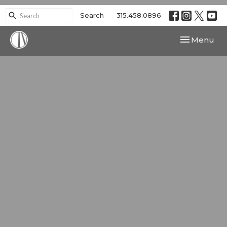
Search
315.458.0896
Toggle navi
Menu