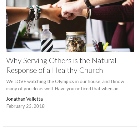
Why Serving Others is the Natural
Response of a Healthy Church
We LOVE watching the Olympics in our house, and I know
many of you do as well. Have you noticed that when an...
Jonathan Valletta
February 23, 2018