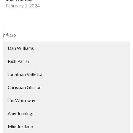
February 1, 2024
Filters
Dan Williams
Rich Parisi
Jonathan Valletta
Christian Glisson
Jōn Whiteway
Amy Jennings
Mim Jordano