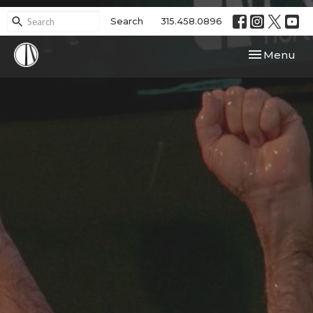
Search
315.458.0896
Toggle navi
Menu