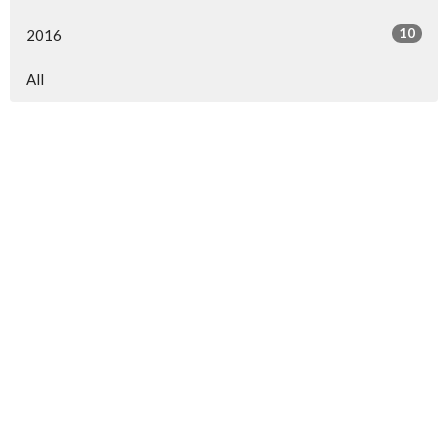
10
2016
All
North Central Church
7463 Buckley Road
North Syracuse, NY
13212
View Map
North Central Church Online
northcentral.org/live
,