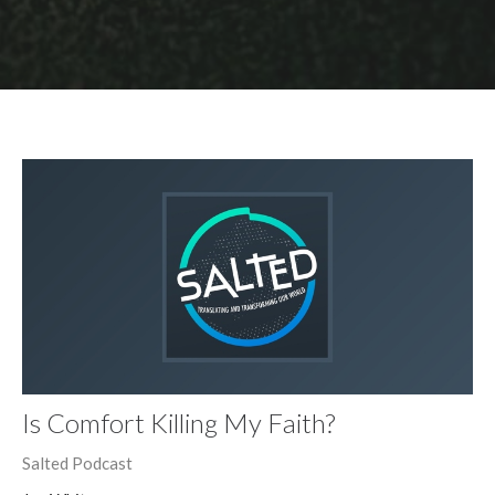
Is Comfort Killing My Faith?
Salted Podcast