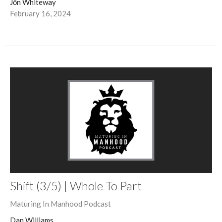
Jōn Whiteway
February 16, 2024
Shift (3/5) | Whole To Part
Maturing In Manhood Podcast
Dan Williams