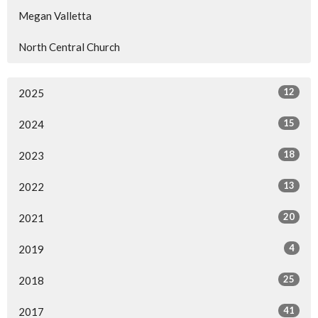
Megan Valletta
North Central Church
12
2025
15
2024
18
2023
13
2022
20
2021
4
2019
25
2018
41
2017