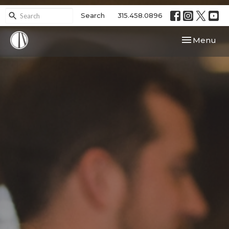
Search
315.458.0896
Toggle navi
Menu