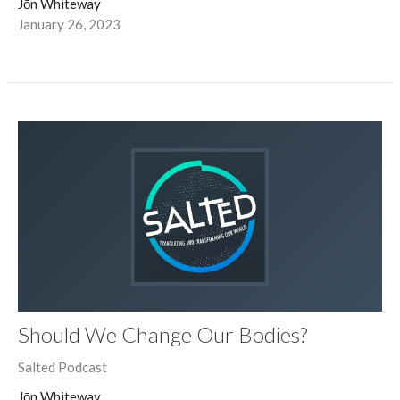
Jōn Whiteway
January 26, 2023
Should We Change Our Bodies?
Salted Podcast
Jōn Whiteway