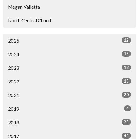
Megan Valletta
North Central Church
12
2025
15
2024
18
2023
13
2022
20
2021
4
2019
25
2018
41
2017