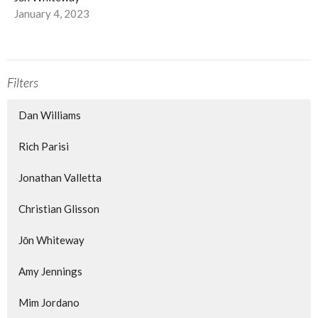
January 4, 2023
Filters
Dan Williams
Rich Parisi
Jonathan Valletta
Christian Glisson
Jōn Whiteway
Amy Jennings
Mim Jordano