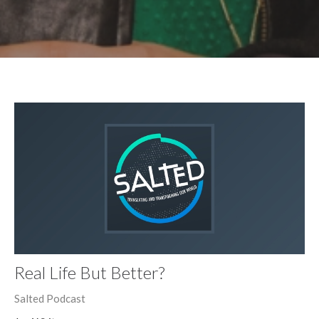
Real Life But Better?
Salted Podcast