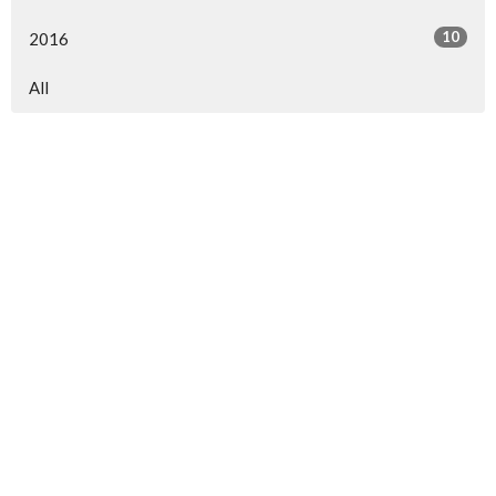
10
2016
All
North Central Church
7463 Buckley Road
North Syracuse, NY
13212
View Map
North Central Church Online
northcentral.org/live
,